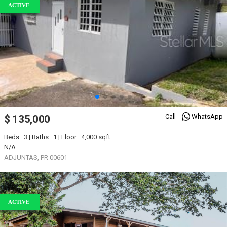
ACTIVE
Call
WhatsApp
$ 135,000
Beds : 3 | Baths : 1 | Floor : 4,000 sqft
N/A
ADJUNTAS, PR 00601
ACTIVE