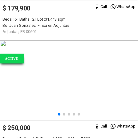
Call
WhatsApp
$ 179,900
Beds : 6 | Baths : 2 | Lot :31,443 sqm
Bo. Juan Gonzalez, Finca en Adjuntas
Adjuntas, PR 00601
ACTIVE
Call
WhatsApp
$ 250,000