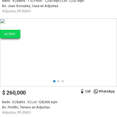
Beds : 4 | Baths : 1.5 | Floor : 1,200 sqft | Lot :7,232 sqm
Bo. Juan Gonzalez, Casa en Adjuntas
Adjuntas, PR 00601
ACTIVE
Call
WhatsApp
$ 260,000
Beds : 0 | Baths : 0 | Lot :128,366 sqm
Bo. Portillo, Terreno en Adjuntas
Adjuntas, PR 00601