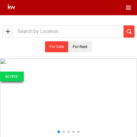
For Sale
For Rent
ACTIVE