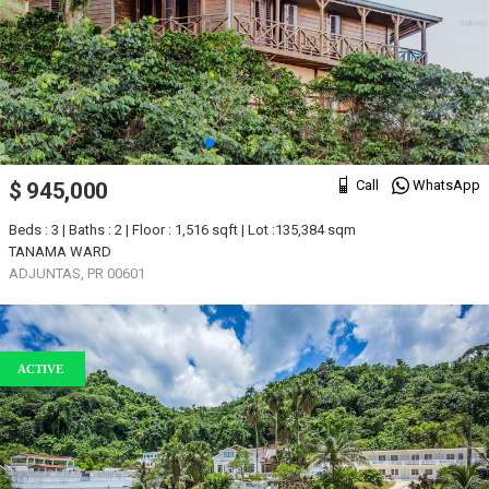
Call
WhatsApp
$ 945,000
Beds : 3 | Baths : 2 | Floor : 1,516 sqft | Lot :135,384 sqm
TANAMA WARD
ADJUNTAS, PR 00601
ACTIVE