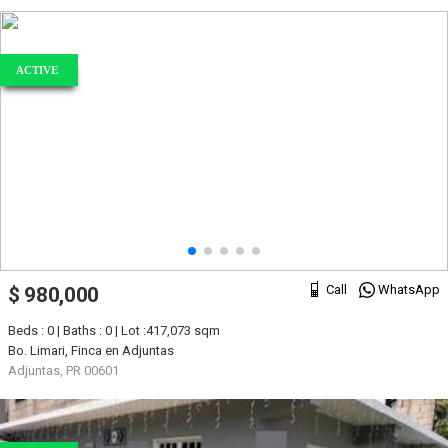
ACTIVE
Call
WhatsApp
$ 980,000
Beds : 0 | Baths : 0 | Lot :417,073 sqm
Bo. Limari, Finca en Adjuntas
Adjuntas, PR 00601