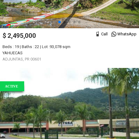
Call
WhatsApp
$ 2,495,000
Beds : 19 | Baths : 22 | Lot :93,078 sqm
YAHUECAS
ADJUNTAS, PR 00601
ACTIVE