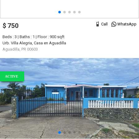
Call
WhatsApp
$ 750
Beds : 3 | Baths : 1 | Floor : 900 sqft
Urb. Villa Alegria, Casa en Aguadilla
Aguadilla, PR 00603
ACTIVE