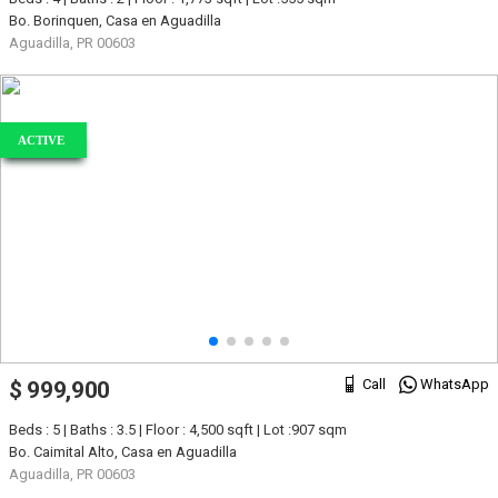
Bo. Borinquen, Casa en Aguadilla
Aguadilla, PR 00603
ACTIVE
Call
WhatsApp
$ 999,900
Beds : 5 | Baths : 3.5 | Floor : 4,500 sqft | Lot :907 sqm
Bo. Caimital Alto, Casa en Aguadilla
Aguadilla, PR 00603