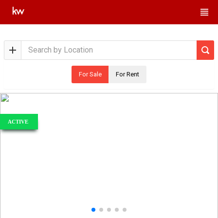
For Sale
For Rent
ACTIVE