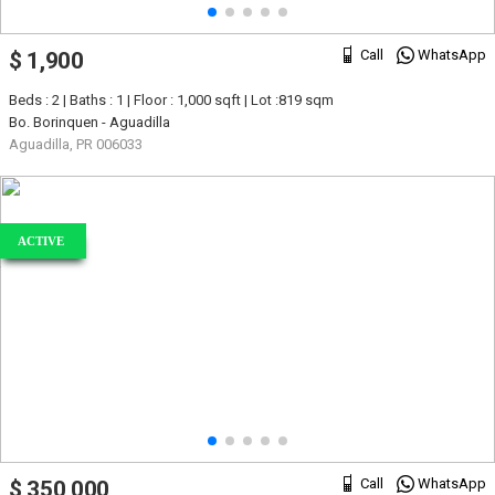
Call
WhatsApp
$ 1,900
Beds : 2 | Baths : 1 | Floor : 1,000 sqft | Lot :819 sqm
Bo. Borinquen - Aguadilla
Aguadilla, PR 006033
ACTIVE
Call
WhatsApp
$ 350,000