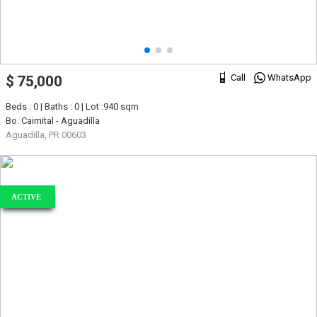
Call
WhatsApp
$ 75,000
Beds : 0 | Baths : 0 | Lot :940 sqm
Bo. Caimital - Aguadilla
Aguadilla, PR 00603
ACTIVE