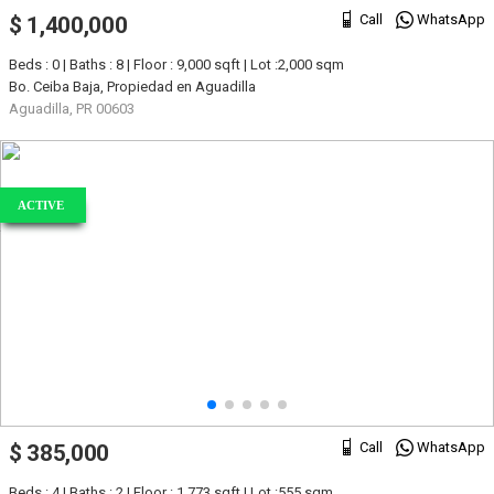
Call
WhatsApp
$ 1,400,000
Beds : 0 | Baths : 8 | Floor : 9,000 sqft | Lot :2,000 sqm
Bo. Ceiba Baja, Propiedad en Aguadilla
Aguadilla, PR 00603
ACTIVE
Call
WhatsApp
$ 385,000
Beds : 4 | Baths : 2 | Floor : 1,773 sqft | Lot :555 sqm