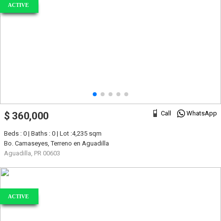
ACTIVE
Call
WhatsApp
$ 360,000
Beds : 0 | Baths : 0 | Lot :4,235 sqm
Bo. Camaseyes, Terreno en Aguadilla
Aguadilla, PR 00603
ACTIVE