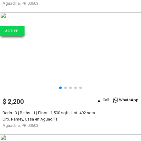
Aguadilla, PR 00603
ACTIVE
Call
WhatsApp
$ 2,200
Beds : 3 | Baths : 1 | Floor : 1,500 sqft | Lot :492 sqm
Urb. Ramey, Casa en Aguadilla
Aguadilla, PR 00603