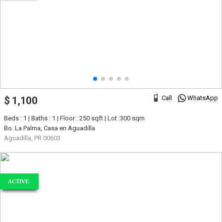
Call
WhatsApp
$ 1,100
Beds : 1 | Baths : 1 | Floor : 250 sqft | Lot :300 sqm
Bo. La Palma, Casa en Aguadilla
Aguadilla, PR 00603
ACTIVE