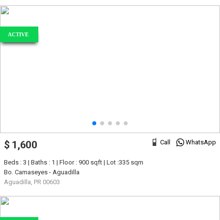
ACTIVE
Call
WhatsApp
$ 1,600
Beds : 3 | Baths : 1 | Floor : 900 sqft | Lot :335 sqm
Bo. Camaseyes - Aguadilla
Aguadilla, PR 00603