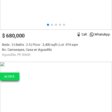
Call
WhatsApp
$ 680,000
Beds : 3 | Baths : 2.5 | Floor : 3,400 sqft | Lot :974 sqm
Bo. Camaseyes, Casa en Aguadilla
Aguadilla, PR 00603
ACTIVE