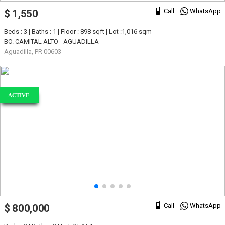
Call
WhatsApp
$ 1,550
Beds : 3 | Baths : 1 | Floor : 898 sqft | Lot :1,016 sqm
BO. CAMITAL ALTO - AGUADILLA
Aguadilla, PR 00603
ACTIVE
Call
WhatsApp
$ 800,000