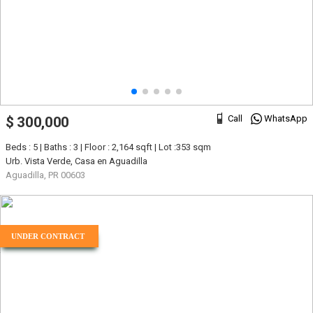
Call
WhatsApp
$ 300,000
Beds : 5 | Baths : 3 | Floor : 2,164 sqft | Lot :353 sqm
Urb. Vista Verde, Casa en Aguadilla
Aguadilla, PR 00603
UNDER CONTRACT