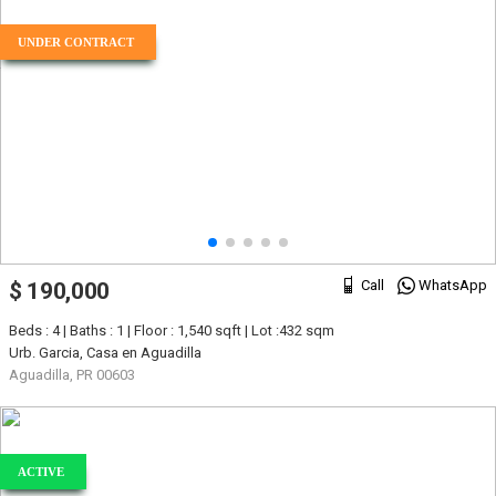
UNDER CONTRACT
Call
WhatsApp
$ 190,000
Beds : 4 | Baths : 1 | Floor : 1,540 sqft | Lot :432 sqm
Urb. Garcia, Casa en Aguadilla
Aguadilla, PR 00603
ACTIVE