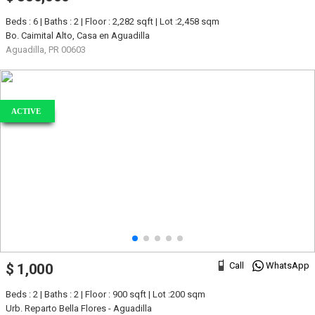
Beds : 6 | Baths : 2 | Floor : 2,282 sqft | Lot :2,458 sqm
Bo. Caimital Alto, Casa en Aguadilla
Aguadilla, PR 00603
ACTIVE
Call
WhatsApp
$ 1,000
Beds : 2 | Baths : 2 | Floor : 900 sqft | Lot :200 sqm
Urb. Reparto Bella Flores - Aguadilla