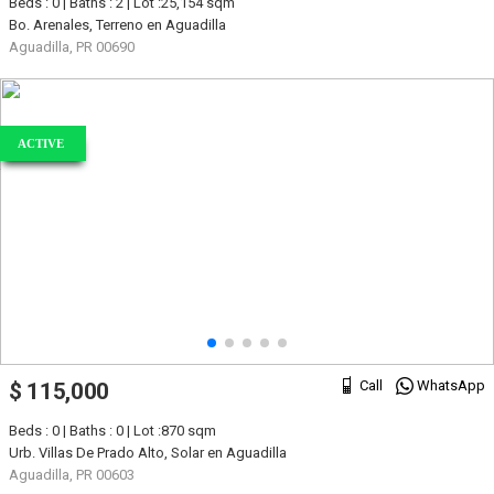
Beds : 0 | Baths : 2 | Lot :25,154 sqm
Bo. Arenales, Terreno en Aguadilla
Aguadilla, PR 00690
ACTIVE
Call
WhatsApp
$ 115,000
Beds : 0 | Baths : 0 | Lot :870 sqm
Urb. Villas De Prado Alto, Solar en Aguadilla
Aguadilla, PR 00603