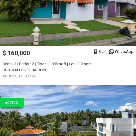
Call
WhatsApp
$ 160,000
Beds : 3 | Baths : 2 | Floor : 1,099 sqft | Lot :310 sqm
URB. VALLES DE ARROYO
ARROYO, PR 00714
ACTIVE