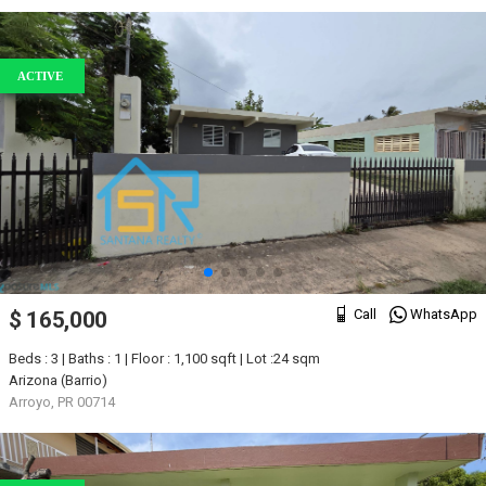
ACTIVE
Call
WhatsApp
$ 165,000
Beds : 3 | Baths : 1 | Floor : 1,100 sqft | Lot :24 sqm
Arizona (Barrio)
Arroyo, PR 00714