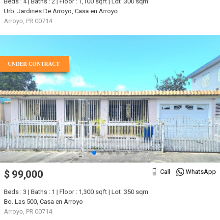
Beds : 4 | Baths : 2 | Floor : 1,100 sqft | Lot :300 sqm
Urb. Jardines De Arroyo, Casa en Arroyo
Arroyo, PR 00714
UNDER CONTRACT
Call
WhatsApp
$ 99,000
Beds : 3 | Baths : 1 | Floor : 1,300 sqft | Lot :350 sqm
Bo. Las 500, Casa en Arroyo
Arroyo, PR 00714