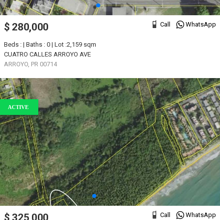
Call
WhatsApp
$ 280,000
Beds : | Baths : 0 | Lot :2,159 sqm
CUATRO CALLES ARROYO AVE
ARROYO, PR 00714
ACTIVE
Call
WhatsApp
$ 325,000