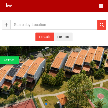
For Sale
For Rent
ACTIVE