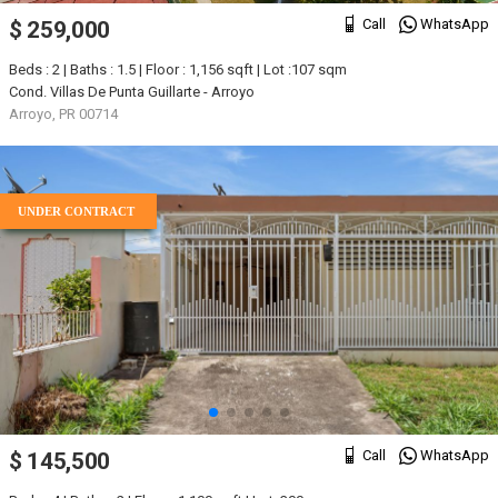
Call
WhatsApp
$ 259,000
Beds : 2 | Baths : 1.5 | Floor : 1,156 sqft | Lot :107 sqm
Cond. Villas De Punta Guillarte - Arroyo
Arroyo, PR 00714
UNDER CONTRACT
Call
WhatsApp
$ 145,500