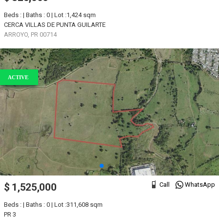
Beds : | Baths : 0 | Lot :1,424 sqm
CERCA VILLAS DE PUNTA GUILARTE
ARROYO, PR 00714
ACTIVE
Call
WhatsApp
$ 1,525,000
Beds : | Baths : 0 | Lot :311,608 sqm
PR 3