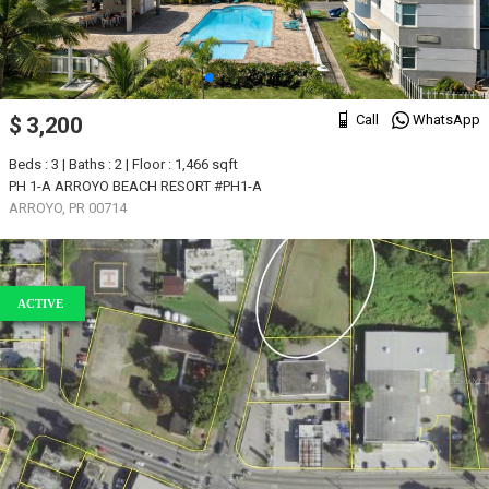
Call
WhatsApp
$ 3,200
Beds : 3 | Baths : 2 | Floor : 1,466 sqft
PH 1-A ARROYO BEACH RESORT #PH1-A
ARROYO, PR 00714
ACTIVE