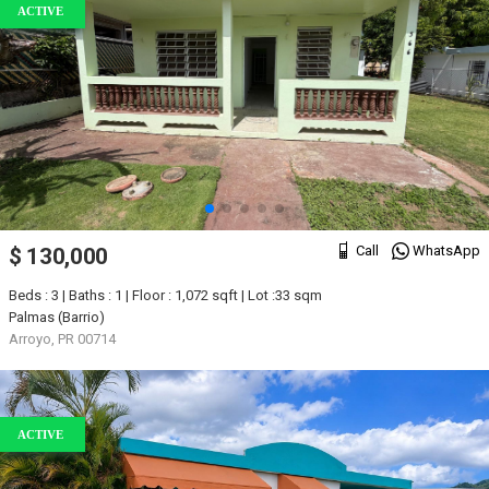
ACTIVE
Call
WhatsApp
$ 130,000
Beds : 3 | Baths : 1 | Floor : 1,072 sqft | Lot :33 sqm
Palmas (Barrio)
Arroyo, PR 00714
ACTIVE