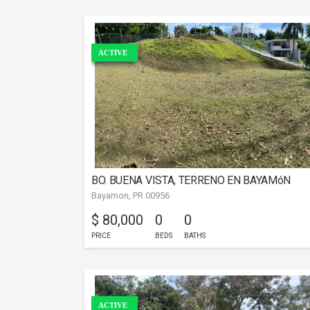
ACTIVE
BO. BUENA VISTA, TERRENO EN BAYAMóN
Bayamon, PR 00956
$ 80,000
0
0
PRICE
BEDS
BATHS
ACTIVE