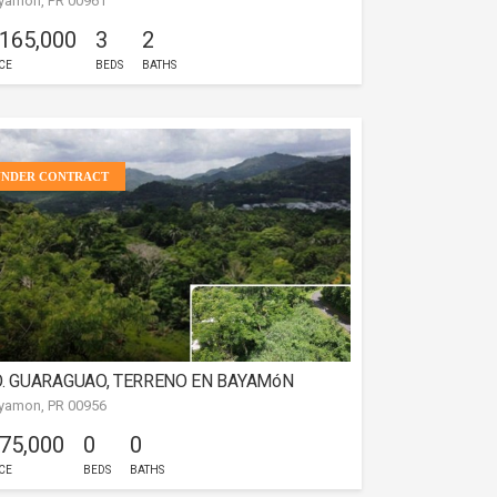
yamon, PR 00961
AYAMóN
 165,000
3
2
CE
BEDS
BATHS
UNDER CONTRACT
. GUARAGUAO, TERRENO EN BAYAMóN
yamon, PR 00956
 75,000
0
0
CE
BEDS
BATHS