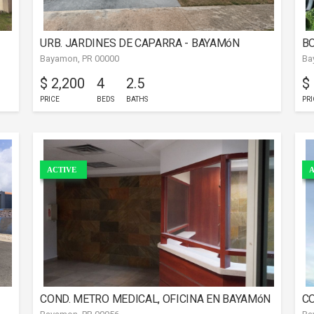
URB. JARDINES DE CAPARRA - BAYAMóN
BO
Bayamon, PR 00000
Ba
$ 2,200
4
2.5
$
PRICE
BEDS
BATHS
PRI
ACTIVE
A
COND. METRO MEDICAL, OFICINA EN BAYAMóN
CO