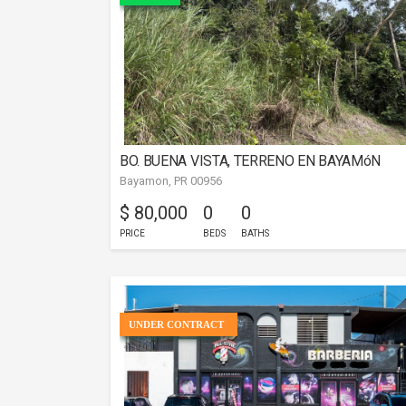
BO. BUENA VISTA, TERRENO EN BAYAMóN
Bayamon, PR 00956
$ 80,000
0
0
PRICE
BEDS
BATHS
UNDER CONTRACT