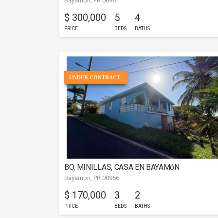
Bayamon, PR 00961
$ 300,000
5
4
PRICE
BEDS
BATHS
UNDER CONTRACT
BO. MINILLAS, CASA EN BAYAMóN
Bayamon, PR 00956
$ 170,000
3
2
PRICE
BEDS
BATHS