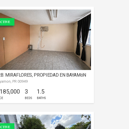
CTIVE
B. MIRAFLORES, PROPIEDAD EN BAYAMóN
yamon, PR 00949
 185,000
3
1.5
CE
BEDS
BATHS
CTIVE