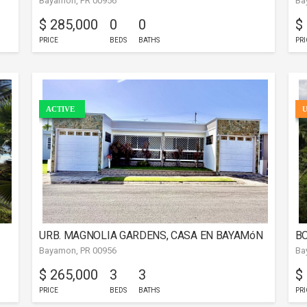
Bayamon, PR 00956
Ba
B
$ 285,000
0
0
$
PRICE
BEDS
BATHS
PRI
ACTIVE
URB. MAGNOLIA GARDENS, CASA EN BAYAMóN
BO
Bayamon, PR 00956
Ba
$ 265,000
3
3
$
PRICE
BEDS
BATHS
PRI