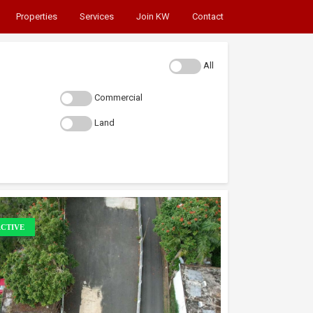
Properties
Services
Join KW
Contact
All
Commercial
Land
CTIVE