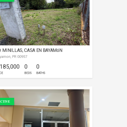
. MINILLAS, CASA EN BAYAMóN
yamon, PR 00957
 185,000
0
0
CE
BEDS
BATHS
CTIVE