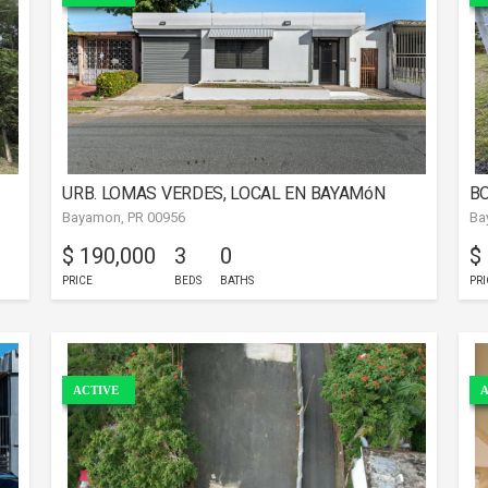
URB. LOMAS VERDES, LOCAL EN BAYAMóN
BO
Bayamon, PR 00956
Ba
$ 190,000
3
0
$
PRICE
BEDS
BATHS
PRI
ACTIVE
A