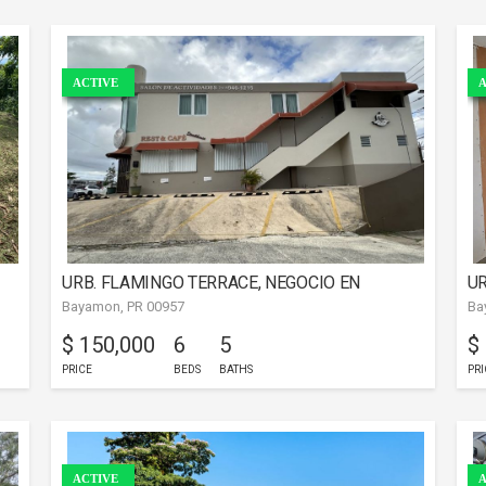
ACTIVE
A
URB. FLAMINGO TERRACE, NEGOCIO EN
UR
Bayamon, PR 00957
Ba
BAYAMóN
$ 150,000
6
5
$
PRICE
BEDS
BATHS
PRI
ACTIVE
A