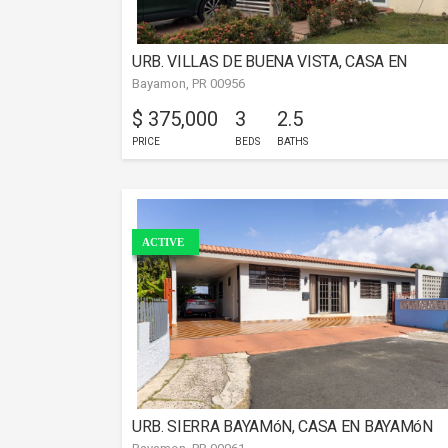
URB. VILLAS DE BUENA VISTA, CASA EN
Bayamon, PR 00956
BAYAMóN
$ 375,000
3
2.5
PRICE
BEDS
BATHS
ACTIVE
URB. SIERRA BAYAMóN, CASA EN BAYAMóN