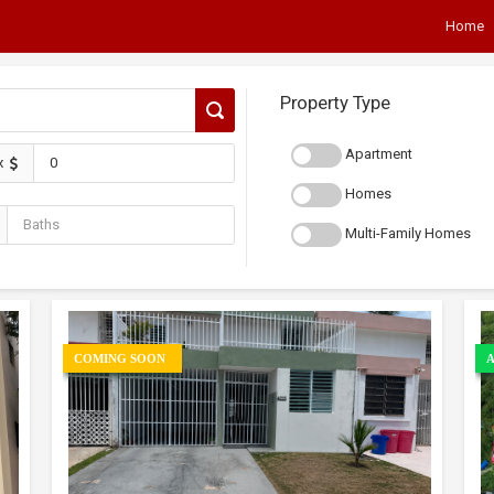
Home
Property Type
Apartment
x
Homes
Multi-Family Homes
COMING SOON
A