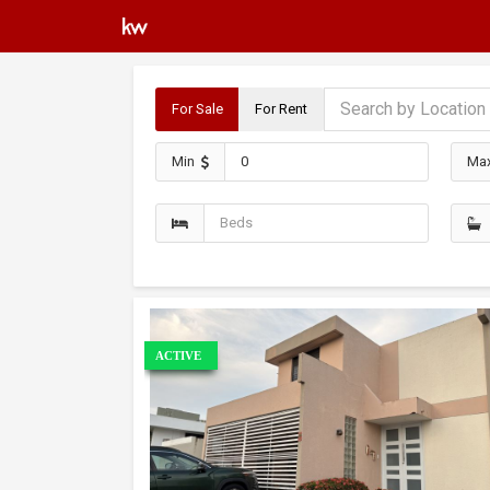
For Sale
For Rent
Min
Ma
ACTIVE