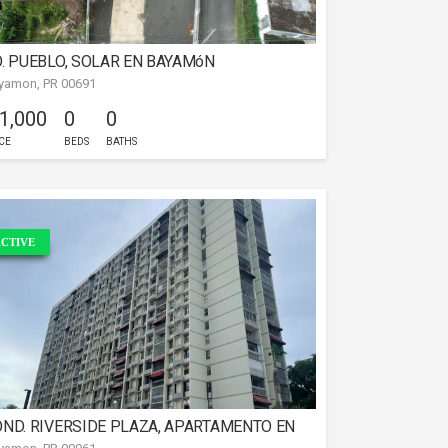
. PUEBLO, SOLAR EN BAYAMóN
yamon, PR 00691
 1,000
0
0
CE
BEDS
BATHS
CTIVE
ND. RIVERSIDE PLAZA, APARTAMENTO EN