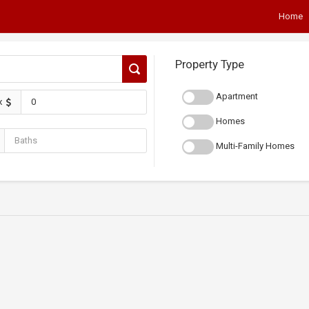
Home
Property Type
Apartment
x
Homes
Multi-Family Homes