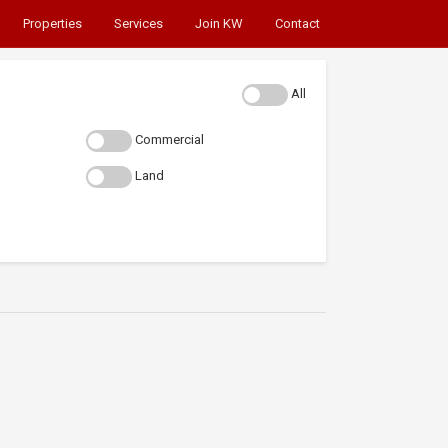
Properties
Services
Join KW
Contact
All
Commercial
Land