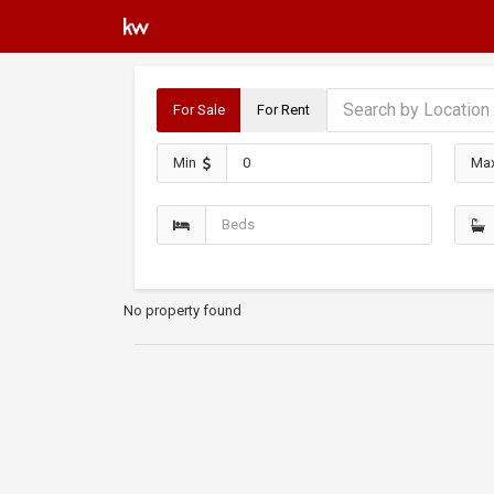
For Sale
For Rent
Min
Ma
No property found