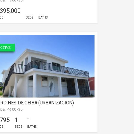
iba, PR 00735
 395,000
CE
BEDS
BATHS
CTIVE
RDINES DE CEIBA (URBANIZACION)
iba, PR 00735
 795
1
1
CE
BEDS
BATHS