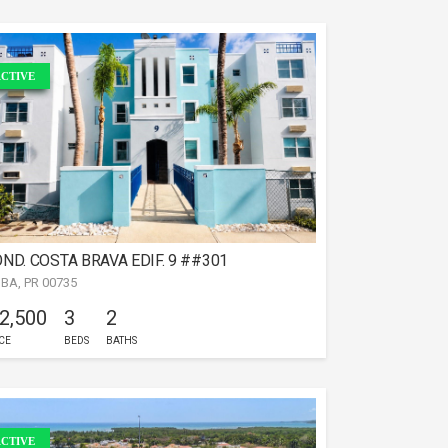
CTIVE
ND. COSTA BRAVA EDIF. 9 ##301
IBA, PR 00735
 2,500
3
2
CE
BEDS
BATHS
CTIVE