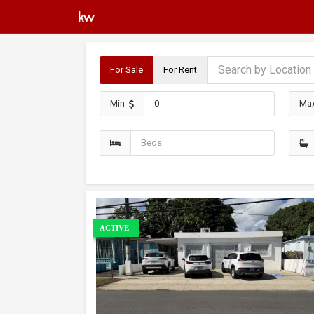
For Sale
For Rent
Min
Ma
ACTIVE