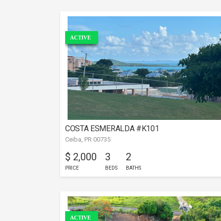
ACTIVE
COSTA ESMERALDA #K101
Ceiba, PR 00735
$ 2,000
3
2
PRICE
BEDS
BATHS
ACTIVE