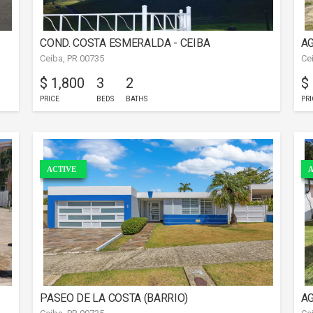
COND. COSTA ESMERALDA - CEIBA
AG
Ceiba, PR 00735
Ce
$ 1,800
3
2
$
PRICE
BEDS
BATHS
PRI
ACTIVE
A
PASEO DE LA COSTA (BARRIO)
AG