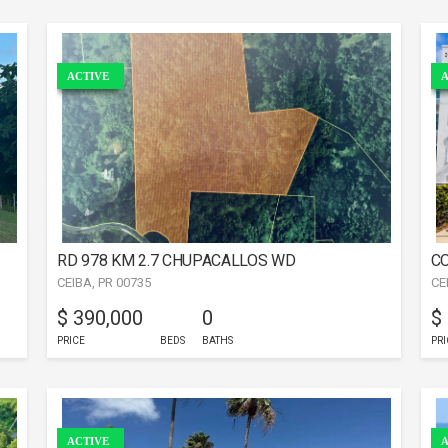
ACTIVE
A
RD 978 KM 2.7 CHUPACALLOS WD
CO
CEIBA, PR 00735
CE
$ 390,000
0
$
PRICE
BEDS
BATHS
PRI
ACTIVE
A