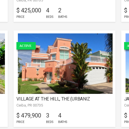
Ceiba, PR 00735
Ce
$ 425,000
4
2
$
PRICE
BEDS
BATHS
PRI
ACTIVE
A
VILLAGE AT THE HILL, THE (URBANIZ
JA
Ceiba, PR 00735
Ce
$ 479,900
3
4
$
PRICE
BEDS
BATHS
PRI