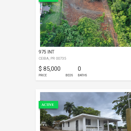
975 INT
CEIBA, PR 00735
$ 85,000
0
PRICE
BEDS
BATHS
ACTIVE