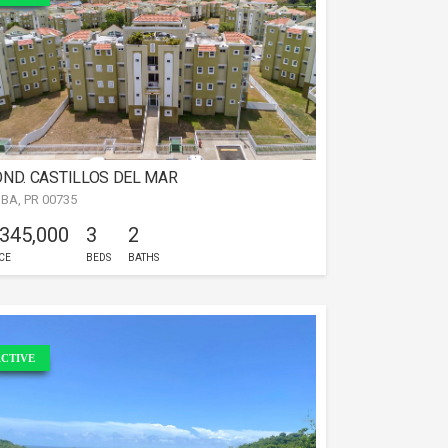
ND. CASTILLOS DEL MAR
IBA, PR 00735
 345,000
3
2
CE
BEDS
BATHS
CTIVE