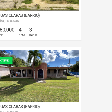
UAS CLARAS (BARRIO)
iba, PR 00735
 80,000
4
3
CE
BEDS
BATHS
CTIVE
UAS CLARAS (BARRIO)