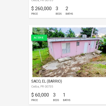
Ceiba, PR 00735
$ 260,000
3
2
PRICE
BEDS
BATHS
ACTIVE
SACO, EL (BARRIO)
Ceiba, PR 00735
$ 60,000
3
1
PRICE
BEDS
BATHS