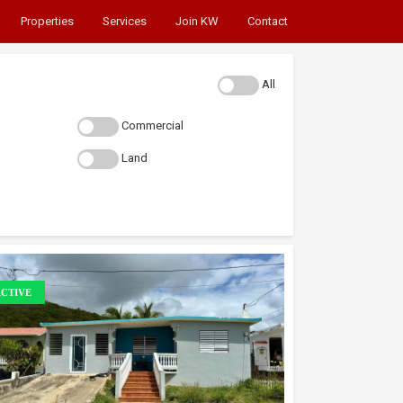
Properties
Services
Join KW
Contact
All
Commercial
Land
CTIVE