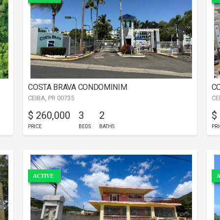
COSTA BRAVA CONDOMINIM
CO
CEIBA, PR 00735
CE
$ 260,000
3
2
$
PRICE
BEDS
BATHS
PRI
ACTIVE
A