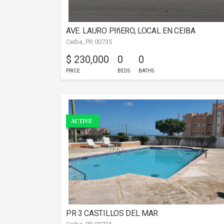
AVE. LAURO PIñERO, LOCAL EN CEIBA
Ceiba, PR 00735
$ 230,000
0
0
PRICE
BEDS
BATHS
ACTIVE
PR 3 CASTILLOS DEL MAR