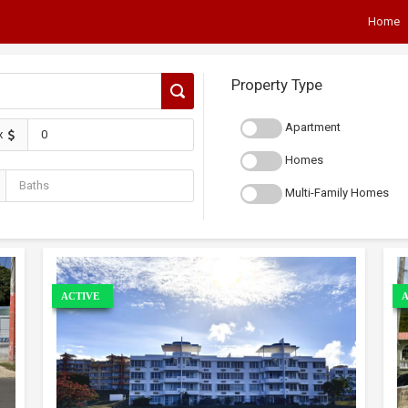
Home
Property Type
Apartment
x
Homes
Multi-Family Homes
ACTIVE
A