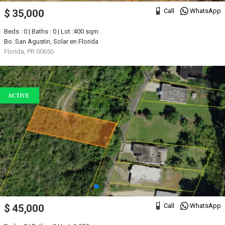
Call
WhatsApp
$ 35,000
Beds : 0 | Baths : 0 | Lot :400 sqm
Bo. San Agustin, Solar en Florida
Florida, PR 00650
ACTIVE
Call
WhatsApp
$ 45,000