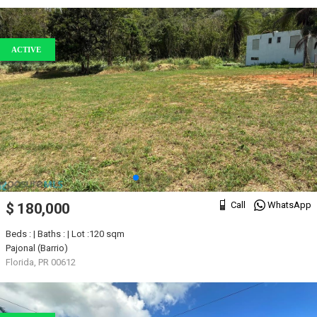
ACTIVE
Call
WhatsApp
$ 180,000
Beds : | Baths : | Lot :120 sqm
Pajonal (Barrio)
Florida, PR 00612