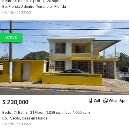
Beds : 0 | Baths : 0 | Lot :1,120 sqm
Bo. Florida Adentro, Terreno en Florida
Florida, PR 00650
ACTIVE
Call
WhatsApp
$ 230,000
Beds : 7 | Baths : 3 | Floor : 1,058 sqft | Lot :1,050 sqm
Bo. Pueblo, Casa en Florida
Florida, PR 00650