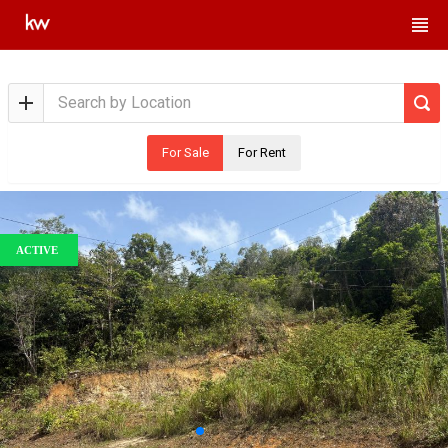
For Sale
For Rent
ACTIVE