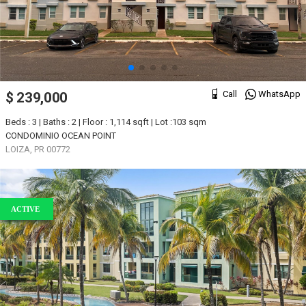
Call
WhatsApp
$ 239,000
Beds : 3 | Baths : 2 | Floor : 1,114 sqft | Lot :103 sqm
CONDOMINIO OCEAN POINT
LOIZA, PR 00772
ACTIVE