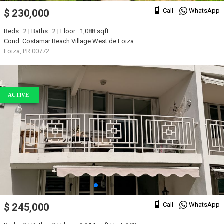
Call
WhatsApp
$ 230,000
Beds : 2 | Baths : 2 | Floor : 1,088 sqft
Cond. Costamar Beach Village West de Loiza
Loiza, PR 00772
ACTIVE
Call
WhatsApp
$ 245,000