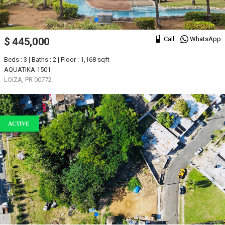
Call
WhatsApp
$ 445,000
Beds : 3 | Baths : 2 | Floor : 1,168 sqft
AQUATIKA 1501
LOIZA, PR 00772
ACTIVE