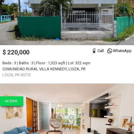
Call
WhatsApp
$ 220,000
Beds : 3 | Baths : 3 | Floor : 1,323 sqft | Lot :322 sqm
COMUNIDAD RURAL VILLA KENNEDY, LOIZA, PR
LOIZA, PR 00772
ACTIVE