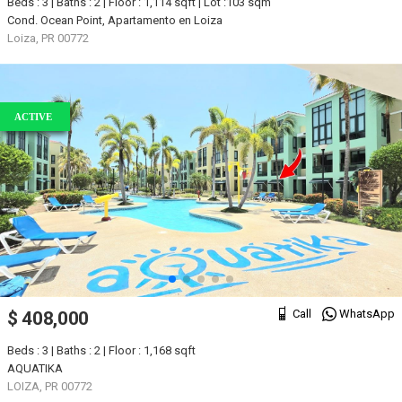
Beds : 3 | Baths : 2 | Floor : 1,114 sqft | Lot :103 sqm
Cond. Ocean Point, Apartamento en Loiza
Loiza, PR 00772
ACTIVE
Call
WhatsApp
$ 408,000
Beds : 3 | Baths : 2 | Floor : 1,168 sqft
AQUATIKA
LOIZA, PR 00772