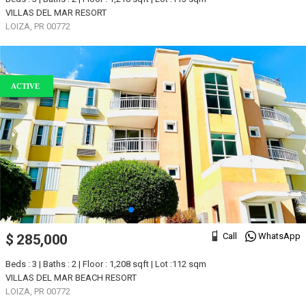
VILLAS DEL MAR RESORT
LOIZA, PR 00772
ACTIVE
Call
WhatsApp
$ 285,000
Beds : 3 | Baths : 2 | Floor : 1,208 sqft | Lot :112 sqm
VILLAS DEL MAR BEACH RESORT
LOIZA, PR 00772