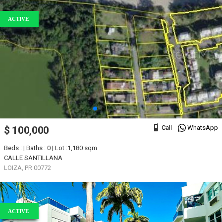
ACTIVE
Call
WhatsApp
$ 100,000
Beds : | Baths : 0 | Lot :1,180 sqm
CALLE SANTILLANA
LOIZA, PR 00772
ACTIVE