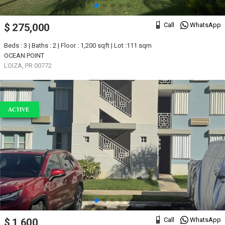
Call
WhatsApp
$ 275,000
Beds : 3 | Baths : 2 | Floor : 1,200 sqft | Lot :111 sqm
OCEAN POINT
LOIZA, PR 00772
ACTIVE
Call
WhatsApp
$ 1,600