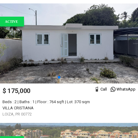
ACTIVE
Call
WhatsApp
$ 175,000
Beds : 2 | Baths : 1 | Floor : 764 sqft | Lot :370 sqm
VILLA CRISTIANA
LOIZA, PR 00772