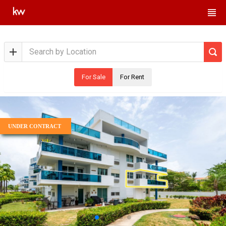
For Sale
For Rent
UNDER CONTRACT