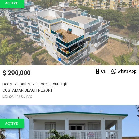
ACTIVE
Call
WhatsApp
$ 290,000
Beds : 2 | Baths : 2 | Floor : 1,500 sqft
COSTAMAR BEACH RESORT
LOIZA, PR 00772
ACTIVE