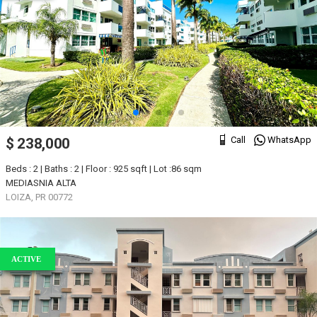
Call
WhatsApp
$ 238,000
Beds : 2 | Baths : 2 | Floor : 925 sqft | Lot :86 sqm
MEDIASNIA ALTA
LOIZA, PR 00772
ACTIVE