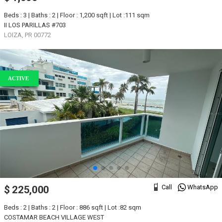
Beds : 3 | Baths : 2 | Floor : 1,200 sqft | Lot :111 sqm
II LOS PARILLAS #703
LOIZA, PR 00772
ACTIVE
Call
WhatsApp
$ 225,000
Beds : 2 | Baths : 2 | Floor : 886 sqft | Lot :82 sqm
COSTAMAR BEACH VILLAGE WEST