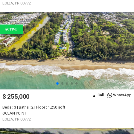
LOIZA, PR 00772
ACTIVE
Call
WhatsApp
$ 255,000
Beds : 3 | Baths : 2 | Floor : 1,250 sqft
OCEAN POINT
LOIZA, PR 00772