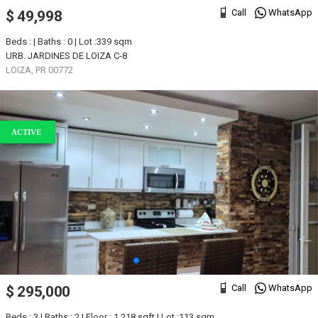
Call
WhatsApp
$ 49,998
Beds : | Baths : 0 | Lot :339 sqm
URB. JARDINES DE LOIZA C-8
LOIZA, PR 00772
ACTIVE
Call
WhatsApp
$ 295,000
Beds : 3 | Baths : 2 | Floor : 1,218 sqft | Lot :113 sqm