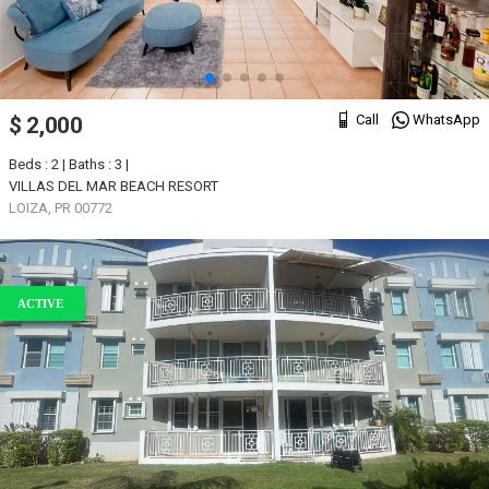
Call
WhatsApp
$ 2,000
Beds : 2 | Baths : 3 |
VILLAS DEL MAR BEACH RESORT
LOIZA, PR 00772
ACTIVE