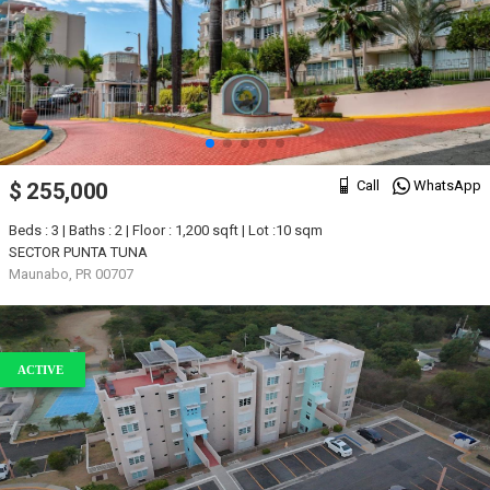
Call
WhatsApp
$ 255,000
Beds : 3 | Baths : 2 | Floor : 1,200 sqft | Lot :10 sqm
SECTOR PUNTA TUNA
Maunabo, PR 00707
ACTIVE