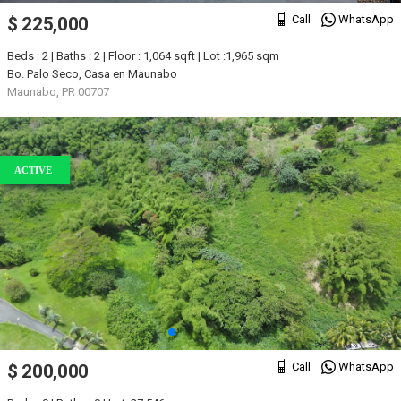
Call
WhatsApp
$ 225,000
Beds : 2 | Baths : 2 | Floor : 1,064 sqft | Lot :1,965 sqm
Bo. Palo Seco, Casa en Maunabo
Maunabo, PR 00707
ACTIVE
Call
WhatsApp
$ 200,000