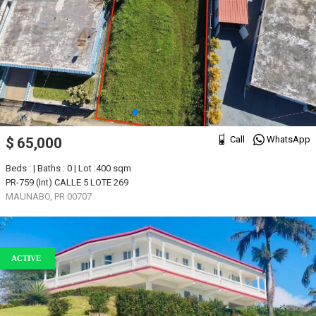
Call
WhatsApp
$ 65,000
Beds : | Baths : 0 | Lot :400 sqm
PR-759 (Int) CALLE 5 LOTE 269
MAUNABO, PR 00707
ACTIVE