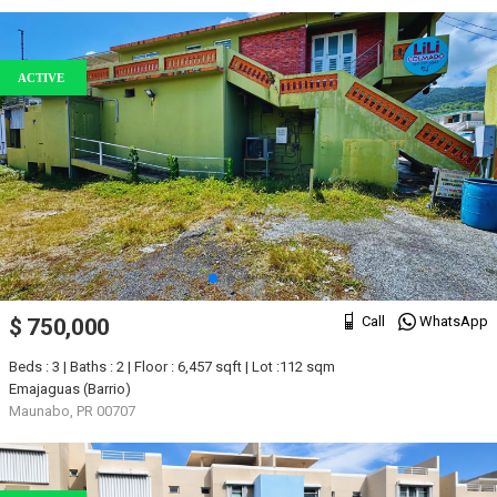
ACTIVE
Call
WhatsApp
$ 750,000
Beds : 3 | Baths : 2 | Floor : 6,457 sqft | Lot :112 sqm
Emajaguas (Barrio)
Maunabo, PR 00707