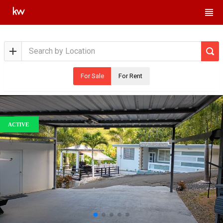
For Sale
For Rent
ACTIVE