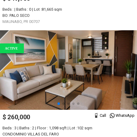
Beds : | Baths : 0 | Lot :81,665 sqm
BO: PALO SECO
MAUNABO, PR 00707
ACTIVE
Call
WhatsApp
$ 260,000
Beds : 3 | Baths : 2 | Floor : 1,098 sqft | Lot :102 sqm
CONDOMINIO VILLAS DEL FARO