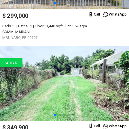
Call
WhatsApp
$ 299,000
Beds : 3 | Baths : 2 | Floor : 1,440 sqft | Lot :357 sqm
COMM. MARIANI
MAUNABO, PR 00707
ACTIVE
Call
WhatsApp
$ 349,900