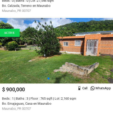
Beds : 0 | Baths : 0 | Lot :27,546 sqm
Bo. Calzada, Terreno en Maunabo
Maunabo, PR 00707
ACTIVE
Call
WhatsApp
$ 900,000
Beds : 1 | Baths : 3 | Floor : 765 sqft | Lot :2,160 sqm
Bo. Emajaguas, Casa en Maunabo
Maunabo, PR 00707