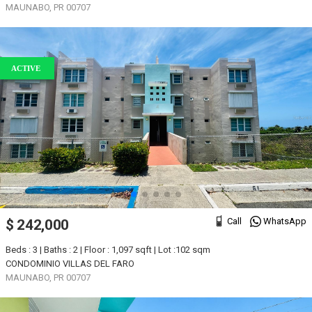
MAUNABO, PR 00707
ACTIVE
Call
WhatsApp
$ 242,000
Beds : 3 | Baths : 2 | Floor : 1,097 sqft | Lot :102 sqm
CONDOMINIO VILLAS DEL FARO
MAUNABO, PR 00707