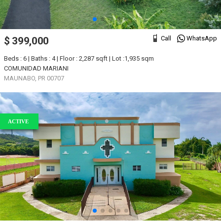
Call
WhatsApp
$ 399,000
Beds : 6 | Baths : 4 | Floor : 2,287 sqft | Lot :1,935 sqm
COMUNIDAD MARIANI
MAUNABO, PR 00707
ACTIVE