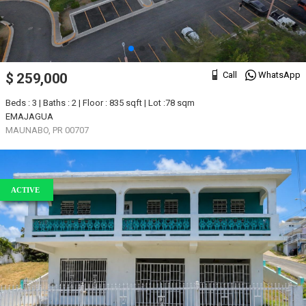
Call
WhatsApp
$ 259,000
Beds : 3 | Baths : 2 | Floor : 835 sqft | Lot :78 sqm
EMAJAGUA
MAUNABO, PR 00707
ACTIVE