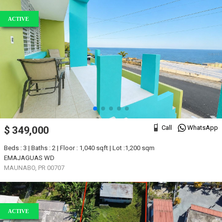
ACTIVE
Call
WhatsApp
$ 349,000
Beds : 3 | Baths : 2 | Floor : 1,040 sqft | Lot :1,200 sqm
EMAJAGUAS WD
MAUNABO, PR 00707
ACTIVE