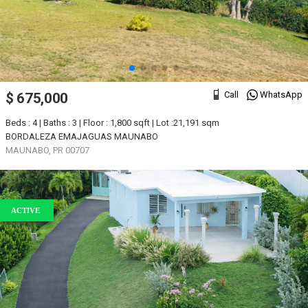
Call
WhatsApp
$ 675,000
Beds : 4 | Baths : 3 | Floor : 1,800 sqft | Lot :21,191 sqm
BORDALEZA EMAJAGUAS MAUNABO
MAUNABO, PR 00707
ACTIVE