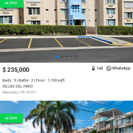
ACTIVE
Call
WhatsApp
$ 235,000
Beds : 3 | Baths : 2 | Floor : 1,159 sqft
VILLAS DEL FARO
Maunabo, PR 00707
ACTIVE