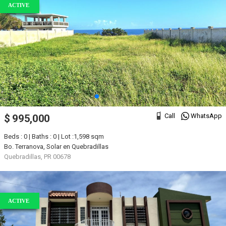
ACTIVE
Call
WhatsApp
$ 995,000
Beds : 0 | Baths : 0 | Lot :1,598 sqm
Bo. Terranova, Solar en Quebradillas
Quebradillas, PR 00678
ACTIVE