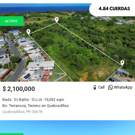
ACTIVE
Call
WhatsApp
$ 2,100,000
Beds : 0 | Baths : 0 | Lot :19,032 sqm
Bo. Terranova, Terreno en Quebradillas
Quebradillas, PR 00678