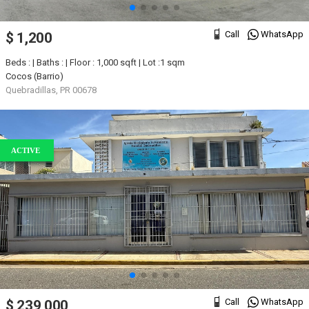
Call
WhatsApp
$ 1,200
Beds : | Baths : | Floor : 1,000 sqft | Lot :1 sqm
Cocos (Barrio)
Quebradillas, PR 00678
ACTIVE
Call
WhatsApp
$ 239,000