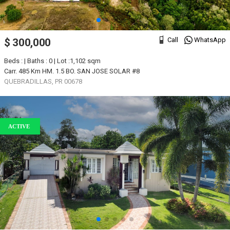
Call
WhatsApp
$ 300,000
Beds : | Baths : 0 | Lot :1,102 sqm
Carr. 485 Km HM. 1.5 BO. SAN JOSE SOLAR #8
QUEBRADILLAS, PR 00678
ACTIVE