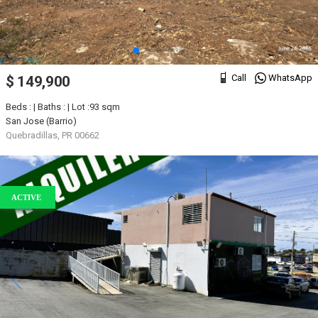
Call
WhatsApp
$ 149,900
Beds : | Baths : | Lot :93 sqm
San Jose (Barrio)
Quebradillas, PR 00662
ACTIVE