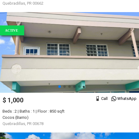
Quebradillas, PR 00662
ACTIVE
Call
WhatsApp
$ 1,000
Beds : 2 | Baths : 1 | Floor : 850 sqft
Cocos (Barrio)
Quebradillas, PR 00678