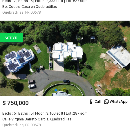
Beds : 7 | Baths : 5 | Floor : 2,333 sqft | Lot :627 sqm
Bo. Cocos, Casa en Quebradillas
Quebradillas, PR 00678
ACTIVE
Call
WhatsApp
$ 750,000
Beds : 5 | Baths : 5 | Floor : 3,100 sqft | Lot :287 sqm
Calle Virginia Barreto Garcia, Quebradillas
Quebradillas, PR 00678