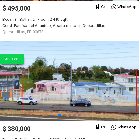
Call
WhatsApp
$ 495,000
Beds : 3 | Baths : 2 | Floor : 2,449 sqft
Cond. Paraíso del Atlántico, Apartamento en Quebradillas
Quebradillas, PR 00678
ACTIVE
Call
WhatsApp
$ 380,000