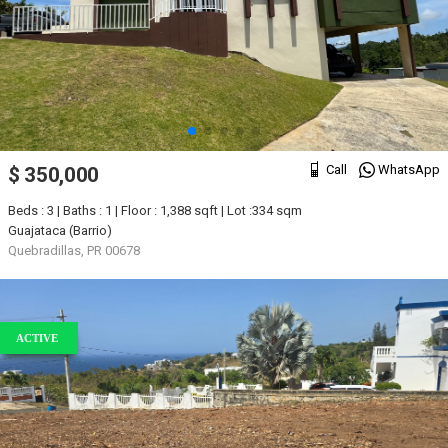
Call
WhatsApp
$ 350,000
Beds : 3 | Baths : 1 | Floor : 1,388 sqft | Lot :334 sqm
Guajataca (Barrio)
Quebradillas, PR 00678
ACTIVE