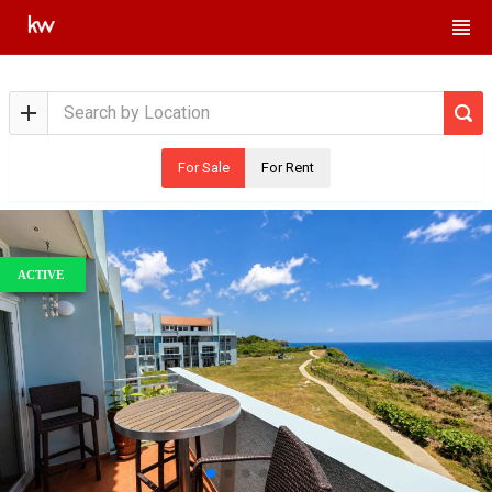
For Sale
For Rent
ACTIVE