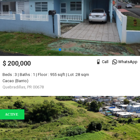
Call
WhatsApp
$ 200,000
Beds : 3 | Baths : 1 | Floor : 955 sqft | Lot :28 sqm
Cacao (Barrio)
Quebradillas, PR 00678
ACTIVE