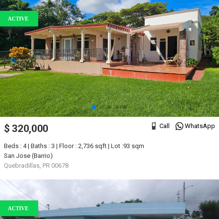
ACTIVE
Call
WhatsApp
$ 320,000
Beds : 4 | Baths : 3 | Floor : 2,736 sqft | Lot :93 sqm
San Jose (Barrio)
Quebradillas, PR 00678
ACTIVE