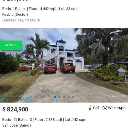
Beds : | Baths : | Floor : 4,442 sqft | Lot :33 sqm
Pueblo (Sector)
Quebradillas, PR 00678
ACTIVE
Call
WhatsApp
$ 824,900
Beds : 5 | Baths : 3 | Floor : 2,338 sqft | Lot :142 sqm
San Jose (Barrio)