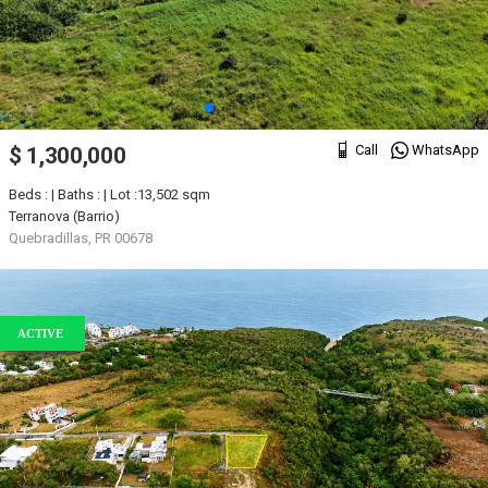
Call
WhatsApp
$ 1,300,000
Beds : | Baths : | Lot :13,502 sqm
Terranova (Barrio)
Quebradillas, PR 00678
ACTIVE