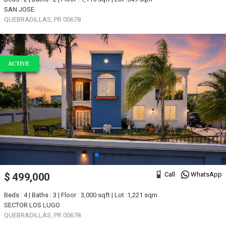
SAN JOSE
QUEBRADILLAS, PR 00678
ACTIVE
Call
WhatsApp
$ 499,000
Beds : 4 | Baths : 3 | Floor : 3,000 sqft | Lot :1,221 sqm
SECTOR LOS LUGO
QUEBRADILLAS, PR 00678