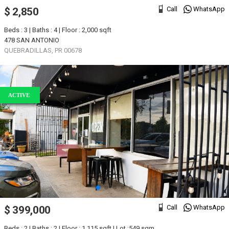
Call
WhatsApp
$ 2,850
Beds : 3 | Baths : 4 | Floor : 2,000 sqft
478 SAN ANTONIO
QUEBRADILLAS, PR 00678
ACTIVE
Call
WhatsApp
$ 399,000
Beds : 2 | Baths : 2 | Floor : 1,115 sqft | Lot :549 sqm