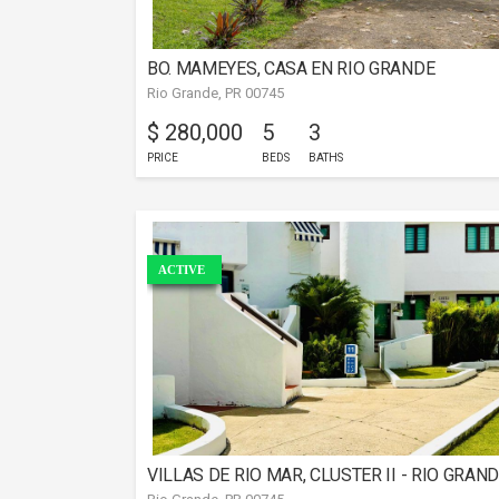
BO. MAMEYES, CASA EN RIO GRANDE
Rio Grande, PR 00745
$ 280,000
5
3
PRICE
BEDS
BATHS
ACTIVE
VILLAS DE RIO MAR, CLUSTER II - RIO GRAN