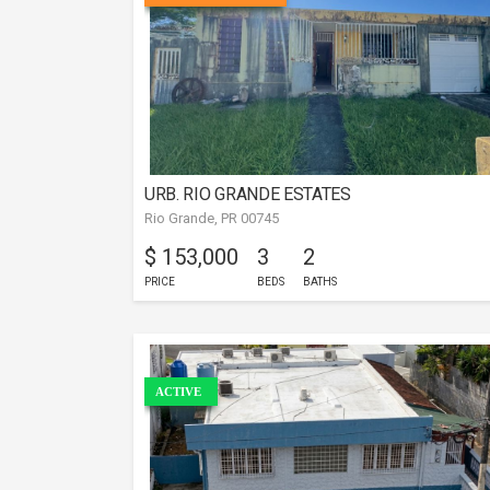
URB. RIO GRANDE ESTATES
Rio Grande, PR 00745
$ 153,000
3
2
PRICE
BEDS
BATHS
ACTIVE