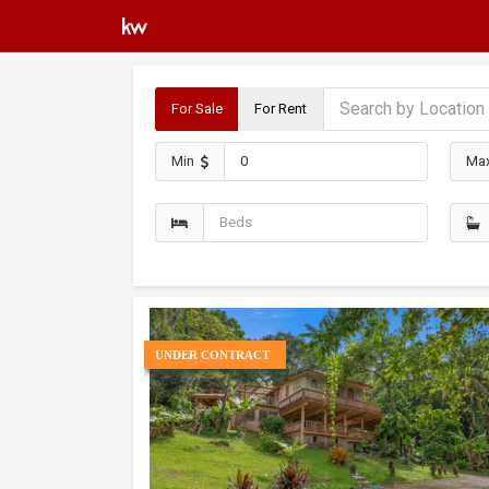
For Sale
For Rent
Min
Ma
UNDER CONTRACT