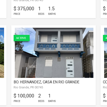
Rio Grande, PR 00745
Ri
RIO GRANDE
A
$ 375,000
1
1.5
$
PRICE
BEDS
BATHS
PRI
ACTIVE
A
BO. HERNANDEZ, CASA EN RIO GRANDE
CO
Rio Grande, PR 00745
Ri
$ 100,000
2
1
$
PRICE
BEDS
BATHS
PRI