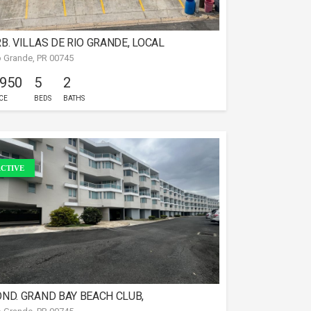
B. VILLAS DE RIO GRANDE, LOCAL
o Grande, PR 00745
OMERCIAL
 950
5
2
CE
BEDS
BATHS
CTIVE
ND. GRAND BAY BEACH CLUB,