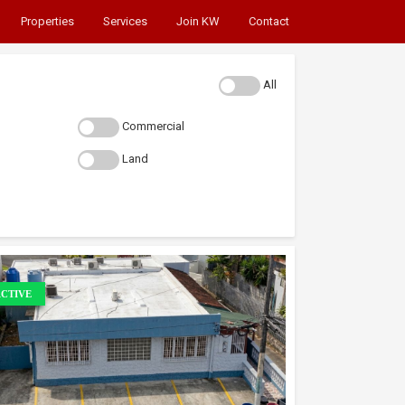
Properties
Services
Join KW
Contact
All
Commercial
Land
CTIVE