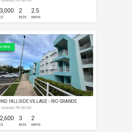
o Grande, PR 00745
PARTAMENTO EN RIO GRANDE
 3,000
2
2.5
CE
BEDS
BATHS
CTIVE
ND. HILLSIDE VILLAGE - RIO GRANDE
o Grande, PR 00745
 2,600
3
2
CE
BEDS
BATHS