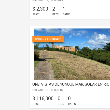
Rio Grande, PR 00745
$ 2,300
2
1
PRICE
BEDS
BATHS
UNDER CONTRACT
URB. VISTAS DE YUNQUE MAR, SOLAR EN RIO
Rio Grande, PR 00745
GRANDE
$ 116,000
0
0
PRICE
BEDS
BATHS