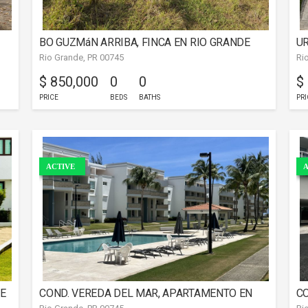
BO GUZMáN ARRIBA, FINCA EN RIO GRANDE
UR
Rio Grande, PR 00745
Ri
C
$ 850,000
0
0
$
PRICE
BEDS
BATHS
PRI
ACTIVE
A
DE
COND. VEREDA DEL MAR, APARTAMENTO EN
CO