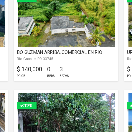
BO. GUZMAN ARRIBA, COMERCIAL EN RIO
UR
Rio Grande, PR 00745
Ri
GRANDE
G
$ 140,000
0
3
$
PRICE
BEDS
BATHS
PRI
ACTIVE
A