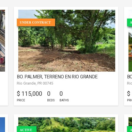
UNDER CONTRACT
A
BO. PALMER, TERRENO EN RIO GRANDE
BO
Rio Grande, PR 00745
Ri
$ 115,000
0
0
$
PRICE
BEDS
BATHS
PRI
ACTIVE
A