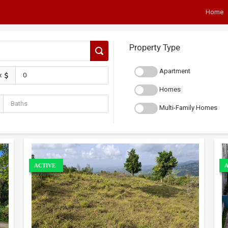
Home
Property Type
Apartment
x
Homes
Multi-Family Homes
ACTIVE
A