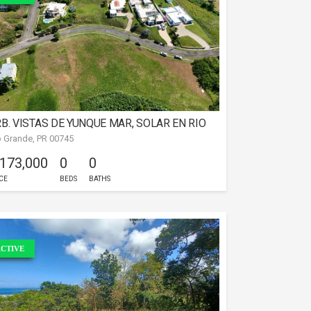
B. VISTAS DE YUNQUE MAR, SOLAR EN RIO
o Grande, PR 00745
RANDE
 173,000
0
0
CE
BEDS
BATHS
CTIVE