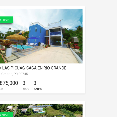
CTIVE
. LAS PICUAS, CASA EN RIO GRANDE
o Grande, PR 00745
 875,000
3
3
CE
BEDS
BATHS
CTIVE