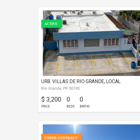
ACTIVE
URB. VILLAS DE RIO GRANDE, LOCAL
Rio Grande, PR 00745
COMERCIAL
$ 3,200
0
0
PRICE
BEDS
BATHS
UNDER CONTRACT