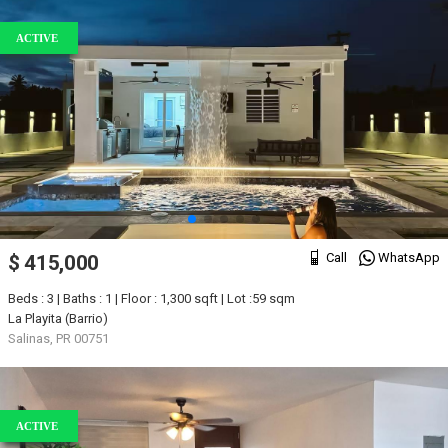
ACTIVE
Call
WhatsApp
$ 415,000
Beds : 3 | Baths : 1 | Floor : 1,300 sqft | Lot :59 sqm
La Playita (Barrio)
Salinas, PR 00751
ACTIVE