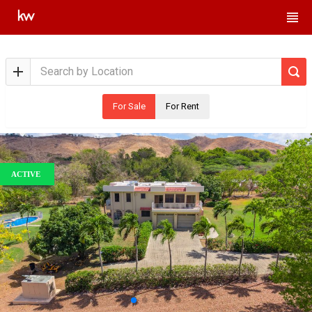
For Sale
For Rent
ACTIVE