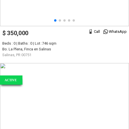
Call
WhatsApp
$ 350,000
Beds : 0 | Baths : 0 | Lot :746 sqm
Bo. La Plena, Finca en Salinas
Salinas, PR 00751
ACTIVE