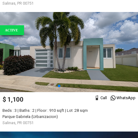
Salinas, PR 00751
ACTIVE
Call
WhatsApp
$ 1,100
Beds : 3 | Baths : 2 | Floor : 910 sqft | Lot :28 sqm
Parque Gabriela (Urbanizacion)
Salinas, PR 00751