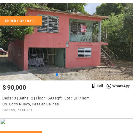
UNDER CONTRACT
Call
WhatsApp
$ 90,000
Beds : 3 | Baths : 2 | Floor : 690 sqft | Lot :1,017 sqm
Bo. Coco Nuevo, Casa en Salinas
Salinas, PR 00751