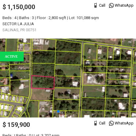
Call
WhatsApp
$ 1,150,000
Beds : 4 | Baths : 3 | Floor : 2,800 sqft | Lot :101,088 sqm
SECTOR LA JULIA
SALINAS, PR 00751
ACTIVE
Call
WhatsApp
$ 159,900
Beds : | Baths : 0 | Lot :3,707 sqm