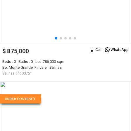
Call
WhatsApp
$ 875,000
Beds : 0 | Baths : 0 | Lot :786,000 sqm
Bo. Monte Grande, Finca en Salinas
Salinas, PR 00751
UNDER CONTRACT