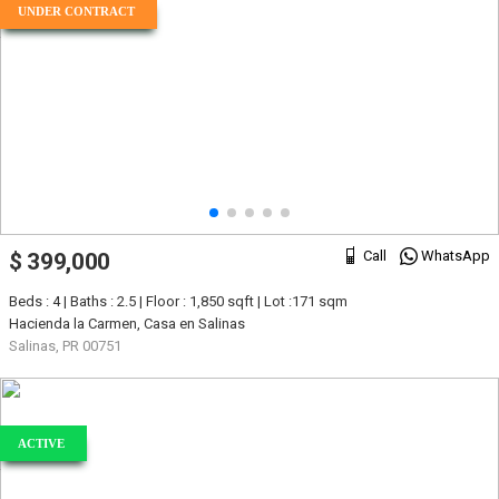
UNDER CONTRACT
Call
WhatsApp
$ 399,000
Beds : 4 | Baths : 2.5 | Floor : 1,850 sqft | Lot :171 sqm
Hacienda la Carmen, Casa en Salinas
Salinas, PR 00751
ACTIVE