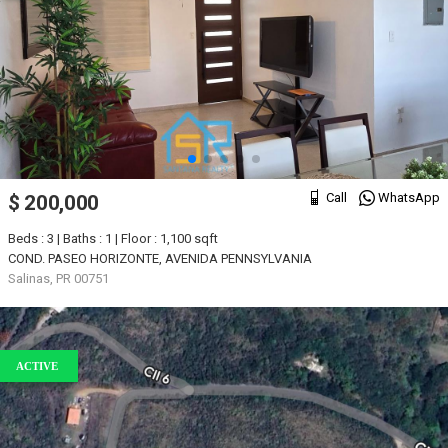
Call
WhatsApp
$ 200,000
Beds : 3 | Baths : 1 | Floor : 1,100 sqft
COND. PASEO HORIZONTE, AVENIDA PENNSYLVANIA
Salinas, PR 00751
ACTIVE