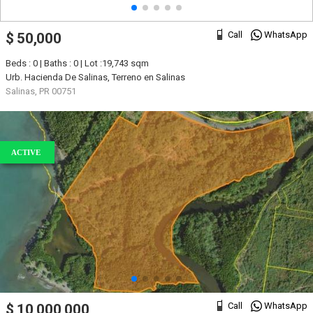
Call
WhatsApp
$ 50,000
Beds : 0 | Baths : 0 | Lot :19,743 sqm
Urb. Hacienda De Salinas, Terreno en Salinas
Salinas, PR 00751
ACTIVE
Call
WhatsApp
$ 10,000,000