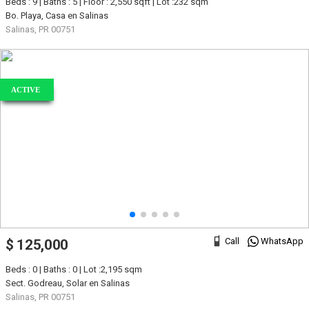
Beds : 9 | Baths : 5 | Floor : 2,550 sqft | Lot :232 sqm
Bo. Playa, Casa en Salinas
Salinas, PR 00751
ACTIVE
Call
WhatsApp
$ 125,000
Beds : 0 | Baths : 0 | Lot :2,195 sqm
Sect. Godreau, Solar en Salinas
Salinas, PR 00751