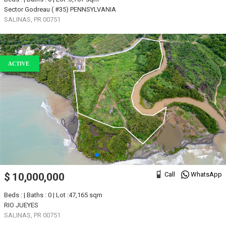
Sector Godreau ( #35) PENNSYLVANIA
SALINAS, PR 00751
ACTIVE
Call
WhatsApp
$ 10,000,000
Beds : | Baths : 0 | Lot :47,165 sqm
RIO JUEYES
SALINAS, PR 00751