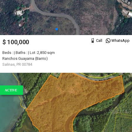
Call
WhatsApp
$ 100,000
Beds : | Baths : | Lot :2,850 sqm
Ranchos Guayama (Barrio)
Salinas, PR 00784
ACTIVE