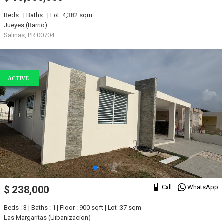
Beds : | Baths : | Lot :4,382 sqm
Jueyes (Barrio)
Salinas, PR 00704
ACTIVE
Call
WhatsApp
$ 238,000
Beds : 3 | Baths : 1 | Floor : 900 sqft | Lot :37 sqm
Las Margaritas (Urbanizacion)