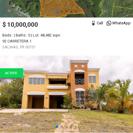
Call
WhatsApp
$ 10,000,000
Beds : | Baths : 0 | Lot :48,482 sqm
92 CARRETERA 1
SALINAS, PR 00751
ACTIVE