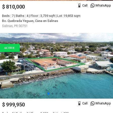
Call
WhatsApp
$ 810,000
Beds : 7 | Baths : 4 | Floor : 3,739 sqft | Lot :19,853 sqm
Bo. Quebrada Yeguas, Casa en Salinas
Salinas, PR 00751
ACTIVE
Call
WhatsApp
$ 999,950