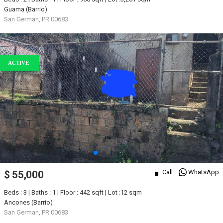
Guama (Barrio)
San German, PR 00683
ACTIVE
Call
WhatsApp
$ 55,000
Beds : 3 | Baths : 1 | Floor : 442 sqft | Lot :12 sqm
Ancones (Barrio)
San German, PR 00683