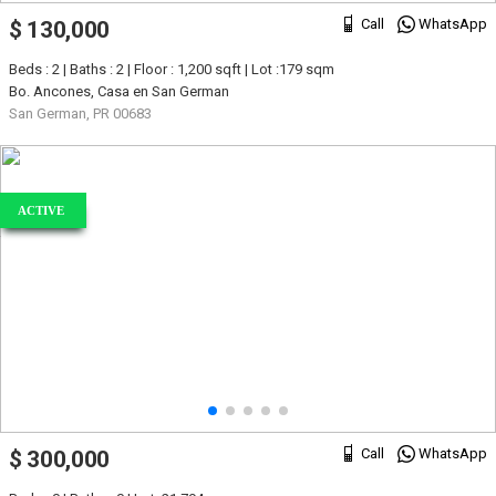
Call
WhatsApp
$ 130,000
Beds : 2 | Baths : 2 | Floor : 1,200 sqft | Lot :179 sqm
Bo. Ancones, Casa en San German
San German, PR 00683
ACTIVE
Call
WhatsApp
$ 300,000