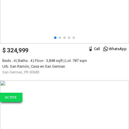
Call
WhatsApp
$ 324,999
Beds : 4 | Baths : 4 | Floor : 3,848 sqft | Lot :787 sqm
Urb. San Ramón, Casa en San German
San German, PR 00683
ACTIVE