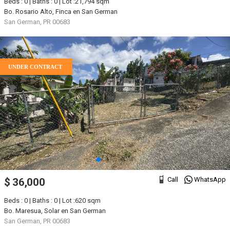
Beds : 0 | Baths : 0 | Lot :21,794 sqm
Bo. Rosario Alto, Finca en San German
San German, PR 00683
UNDER CONTRACT
Call
WhatsApp
$ 36,000
Beds : 0 | Baths : 0 | Lot :620 sqm
Bo. Maresua, Solar en San German
San German, PR 00683