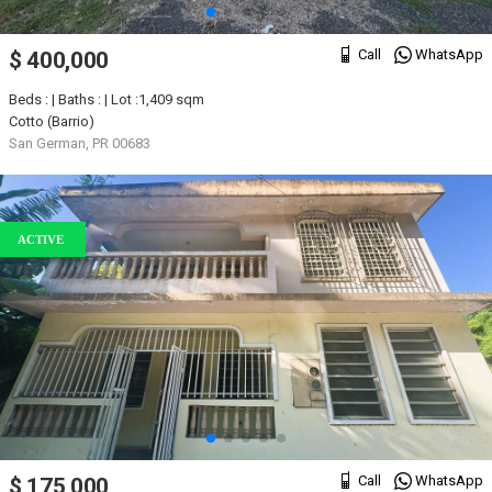
Call
WhatsApp
$ 400,000
Beds : | Baths : | Lot :1,409 sqm
Cotto (Barrio)
San German, PR 00683
ACTIVE
Call
WhatsApp
$ 175,000