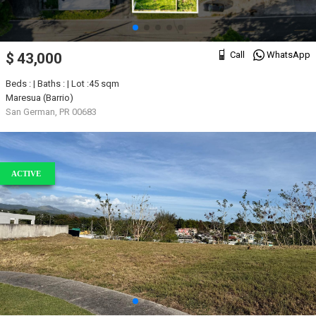
Call
WhatsApp
$ 43,000
Beds : | Baths : | Lot :45 sqm
Maresua (Barrio)
San German, PR 00683
ACTIVE