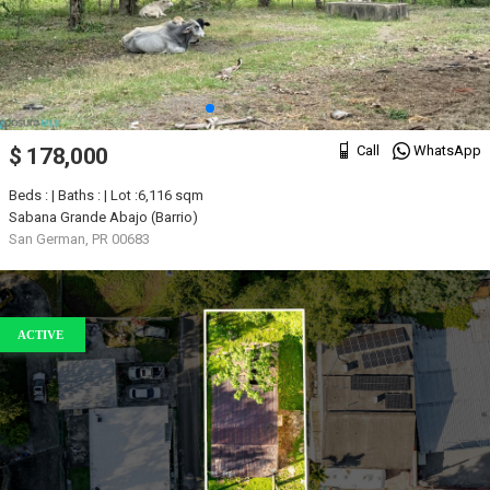
Call
WhatsApp
$ 178,000
Beds : | Baths : | Lot :6,116 sqm
Sabana Grande Abajo (Barrio)
San German, PR 00683
ACTIVE