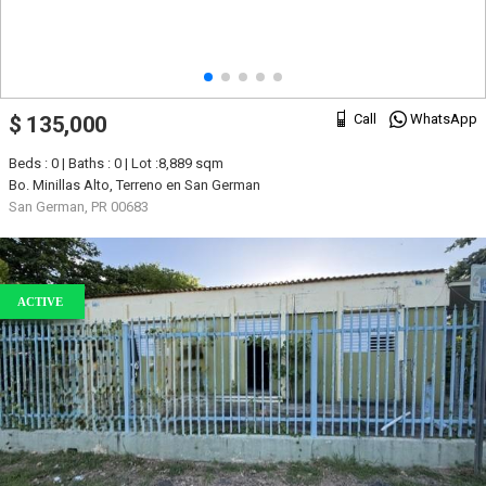
Call
WhatsApp
$ 135,000
Beds : 0 | Baths : 0 | Lot :8,889 sqm
Bo. Minillas Alto, Terreno en San German
San German, PR 00683
ACTIVE