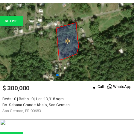
ACTIVE
Call
WhatsApp
$ 300,000
Beds : 0 | Baths : 0 | Lot :13,918 sqm
Bo. Sabana Grande Abajo, San German
San German, PR 00683