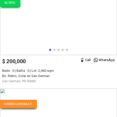
ACTIVE
Call
WhatsApp
$ 200,000
Beds : 0 | Baths : 0 | Lot :2,060 sqm
Bo. Retiro, Solar en San German
San German, PR 00683
UNDER CONTRACT