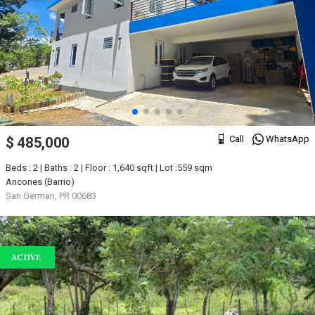
Call
WhatsApp
$ 485,000
Beds : 2 | Baths : 2 | Floor : 1,640 sqft | Lot :559 sqm
Ancones (Barrio)
San German, PR 00683
ACTIVE