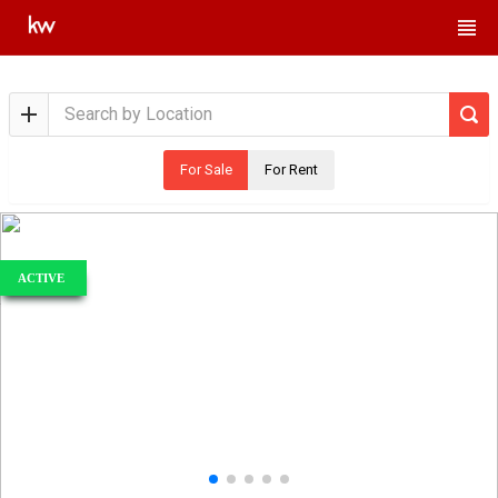
For Sale
For Rent
ACTIVE