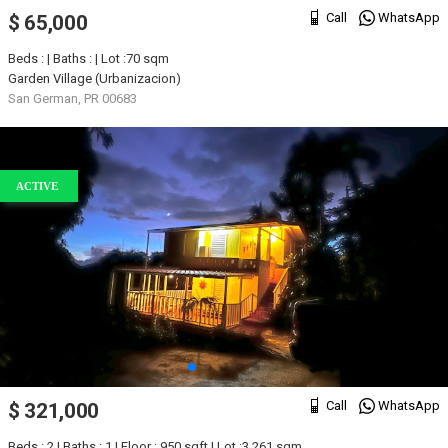
Call
WhatsApp
$ 65,000
Beds : | Baths : | Lot :70 sqm
Garden Village (Urbanizacion)
San German, PR 00683
ACTIVE
Call
WhatsApp
$ 321,000
Beds : 2 | Baths : 1 | Floor : 950 sqft | Lot :3,261 sqm