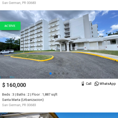
San German, PR 00683
ACTIVE
Call
WhatsApp
$ 160,000
Beds : 3 | Baths : 2 | Floor : 1,887 sqft
Santa Marta (Urbanizacion)
San German, PR 00683