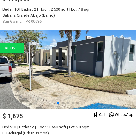
Beds : 10 | Baths : 2 | Floor : 2,500 sqft | Lot :18 sqm
Sabana Grande Abajo (Barrio)
San German, PR 00636
ACTIVE
Call
WhatsApp
$ 1,675
Beds : 3 | Baths : 2 | Floor : 1,550 sqft | Lot :28 sqm
El Pedregal (Urbanizacion)