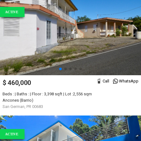
ACTIVE
Call
WhatsApp
$ 460,000
Beds : | Baths : | Floor : 3,398 sqft | Lot :2,556 sqm
Ancones (Barrio)
San German, PR 00683
ACTIVE