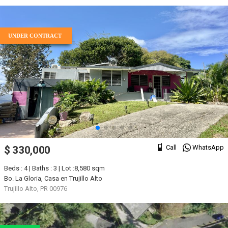
UNDER CONTRACT
Call
WhatsApp
$ 330,000
Beds : 4 | Baths : 3 | Lot :8,580 sqm
Bo. La Gloria, Casa en Trujillo Alto
Trujillo Alto, PR 00976