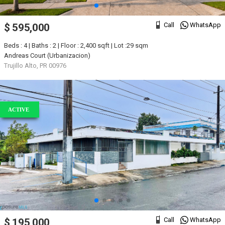
Call
WhatsApp
$ 595,000
Beds : 4 | Baths : 2 | Floor : 2,400 sqft | Lot :29 sqm
Andreas Court (Urbanizacion)
Trujillo Alto, PR 00976
ACTIVE
Call
WhatsApp
$ 195,000