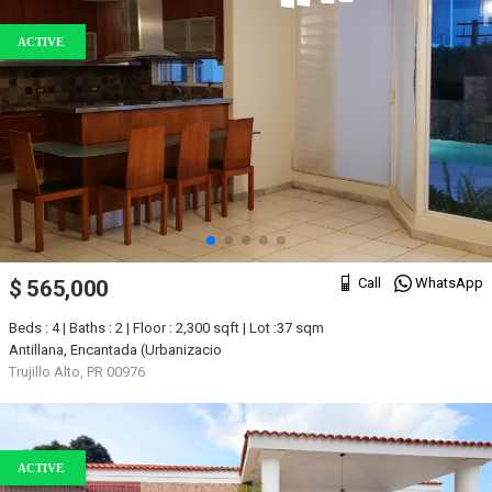
ACTIVE
Call
WhatsApp
$ 565,000
Beds : 4 | Baths : 2 | Floor : 2,300 sqft | Lot :37 sqm
Antillana, Encantada (Urbanizacio
Trujillo Alto, PR 00976
ACTIVE