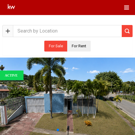
For Sale
For Rent
ACTIVE