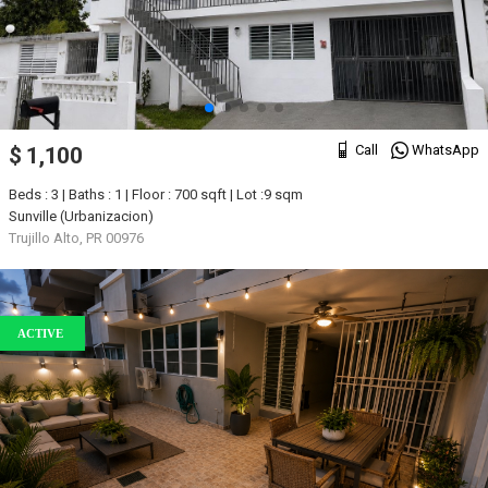
Call
WhatsApp
$ 1,100
Beds : 3 | Baths : 1 | Floor : 700 sqft | Lot :9 sqm
Sunville (Urbanizacion)
Trujillo Alto, PR 00976
ACTIVE