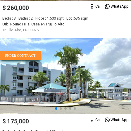
Call
WhatsApp
$ 260,000
Beds : 3 | Baths : 2 | Floor : 1,500 sqft | Lot :535 sqm
Urb. Round Hills, Casa en Trujillo Alto
Trujillo Alto, PR 00976
UNDER CONTRACT
Call
WhatsApp
$ 175,000