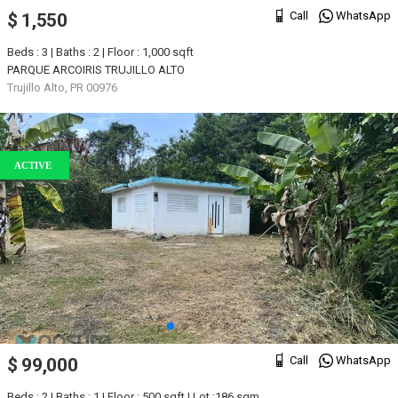
Call
WhatsApp
$ 1,550
Beds : 3 | Baths : 2 | Floor : 1,000 sqft
PARQUE ARCOIRIS TRUJILLO ALTO
Trujillo Alto, PR 00976
ACTIVE
Call
WhatsApp
$ 99,000
Beds : 2 | Baths : 1 | Floor : 500 sqft | Lot :186 sqm