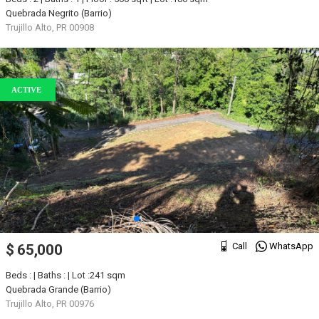
Quebrada Negrito (Barrio)
Trujillo Alto, PR 00908
ACTIVE
Call
WhatsApp
$ 65,000
Beds : | Baths : | Lot :241 sqm
Quebrada Grande (Barrio)
Trujillo Alto, PR 00976