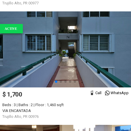
Trujillo Alto, PR 00977
ACTIVE
Call
WhatsApp
$ 1,700
Beds : 3 | Baths : 2 | Floor : 1,460 sqft
VIA ENCANTADA
Trujillo Alto, PR 00976