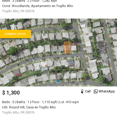
Beds : 3 | Baths : 2 | Floor : 1,282 sqft
Cond. Woodlands, Apartamento en Trujillo Alto
Trujillo Alto, PR 00976
COMING SOON
Call
WhatsApp
$ 1,300
Beds : 3 | Baths : 1 | Floor : 1,110 sqft | Lot :410 sqm
Urb. Round Hill, Casa en Trujillo Alto
Trujillo Alto, PR 00976