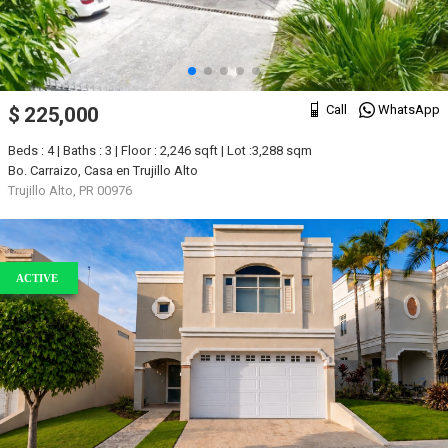
Call
WhatsApp
$ 225,000
Beds : 4 | Baths : 3 | Floor : 2,246 sqft | Lot :3,288 sqm
Bo. Carraizo, Casa en Trujillo Alto
Trujillo Alto, PR 00976
ACTIVE