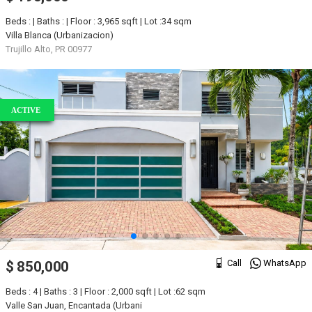
Beds : | Baths : | Floor : 3,965 sqft | Lot :34 sqm
Villa Blanca (Urbanizacion)
Trujillo Alto, PR 00977
ACTIVE
Call
WhatsApp
$ 850,000
Beds : 4 | Baths : 3 | Floor : 2,000 sqft | Lot :62 sqm
Valle San Juan, Encantada (Urbani