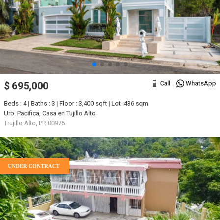
Call
WhatsApp
$ 695,000
Beds : 4 | Baths : 3 | Floor : 3,400 sqft | Lot :436 sqm
Urb. Pacifica, Casa en Tujillo Alto
Trujillo Alto, PR 00976
UNDER CONTRACT