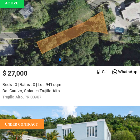
ACTIVE
Call
WhatsApp
$ 27,000
Beds : 0 | Baths : 0 | Lot :941 sqm
Bo. Carrizo, Solar en Trujillo Alto
Trujillo Alto, PR 00987
UNDER CONTRACT