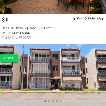
Call
WhatsApp
$ 0
Beds : 3 | Baths : 2 | Floor : 1,174 sqft
PATIOS SEVILLANOS
Trujillo Alto, PR 00976
ACTIVE