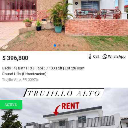
Call
WhatsApp
$ 396,800
Beds : 4 | Baths : 3 | Floor : 3,100 sqft | Lot :28 sqm
Round Hills (Urbanizacion)
Trujillo Alto, PR 00976
ACTIVE