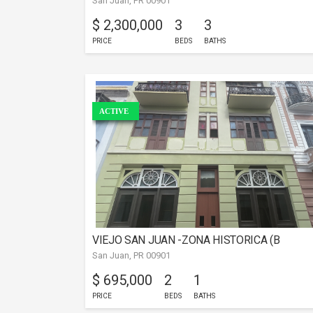
San Juan, PR 00901
$ 2,300,000
3
3
PRICE
BEDS
BATHS
ACTIVE
VIEJO SAN JUAN -ZONA HISTORICA (B
San Juan, PR 00901
$ 695,000
2
1
PRICE
BEDS
BATHS