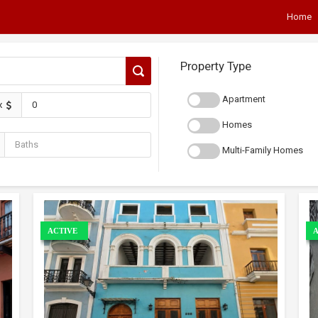
Home
Property Type
Apartment
x
Homes
Multi-Family Homes
ACTIVE
A