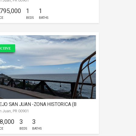
n Juan, PR 00901
 795,000
1
1
CE
BEDS
BATHS
CTIVE
EJO SAN JUAN -ZONA HISTORICA (B
n Juan, PR 00901
 8,000
3
3
CE
BEDS
BATHS