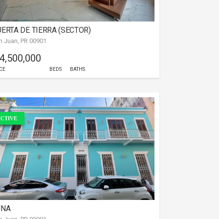
ERTA DE TIERRA (SECTOR)
n Juan, PR 00901
 4,500,000
CE
BEDS
BATHS
CTIVE
UNA