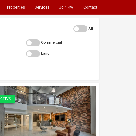
Properties
Services
Join KW
Contact
All
Commercial
Land
CTIVE