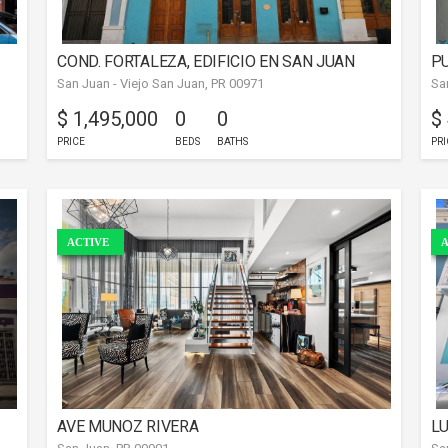
COND. FORTALEZA, EDIFICIO EN SAN JUAN
PU
San Juan - Viejo San Juan, PR 00971
Sa
$ 1,495,000
0
0
$
PRICE
BEDS
BATHS
PRI
ACTIVE
A
AVE MUNOZ RIVERA
L