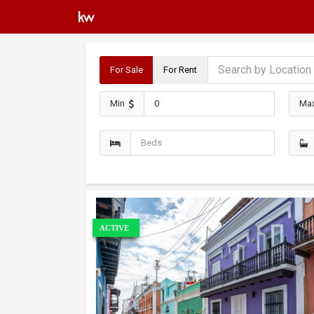
For Sale
For Rent
Min
Ma
ACTIVE