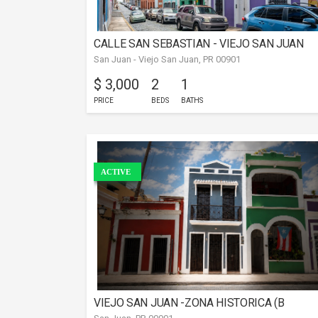
CALLE SAN SEBASTIAN - VIEJO SAN JUAN
San Juan - Viejo San Juan, PR 00901
$ 3,000
2
1
PRICE
BEDS
BATHS
ACTIVE
VIEJO SAN JUAN -ZONA HISTORICA (B