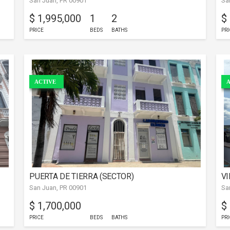
San Juan, PR 00901
Sa
$ 1,995,000
1
2
$
PRICE
BEDS
BATHS
PRI
ACTIVE
A
PUERTA DE TIERRA (SECTOR)
VI
San Juan, PR 00901
Sa
$ 1,700,000
$
PRICE
BEDS
BATHS
PRI