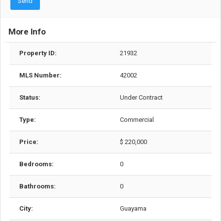
Send
More Info
Property ID:
21932
MLS Number:
42002
Status:
Under Contract
Type:
Commercial
Price:
$ 220,000
Bedrooms:
0
Bathrooms:
0
City:
Guayama