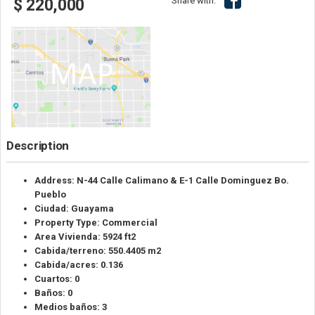
Share with:
$ 220,000
Description
Address: N-44 Calle Calimano & E-1 Calle Dominguez Bo.
Pueblo
Ciudad: Guayama
Property Type: Commercial
Area Vivienda: 5924 ft2
Cabida/terreno: 550.4405 m2
Cabida/acres: 0.136
Cuartos: 0
Baños: 0
Medios baños: 3