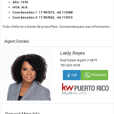
Año: 1970
HOA: N/A
Coordenadas 1: 17.987219, -66.113688
Coordenadas 2: 17.987043, -66.113915
Toda oferta es a traves de propoffers. Comunicate para mas información.
Agent Details
Leidy Reyes
Real Estate Agent V-3875
787-639-5978
Whatsapp
Call
Request More Info