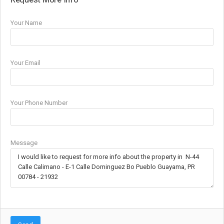
Your Name
Your Email
Your Phone Number
Message