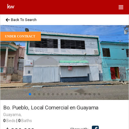
Back To Search
UNDER CONTRACT
Bo. Pueblo, Local Comercial en Guayama
Guayama,
0
Beds
|
0
Baths