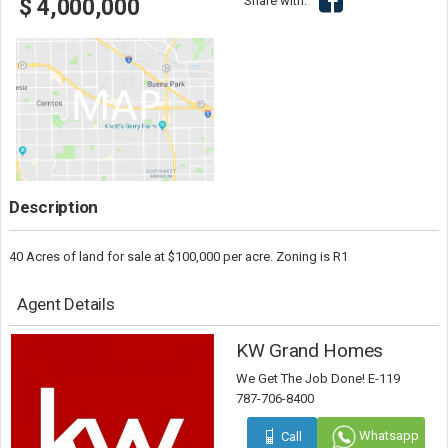
Share with:
$ 4,000,000
Description
40 Acres of land for sale at $100,000 per acre. Zoning is R1
Agent Details
KW Grand Homes
We Get The Job Done! E-119
787-706-8400
Whatsapp
Call