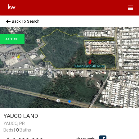
Back To Search
ACTIVE
YAUCO LAND
YAUCO, PR
Beds
|
0
Baths