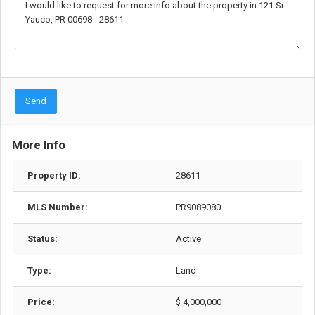
Send
More Info
Property ID:
28611
MLS Number:
PR9089080
Status:
Active
Type:
Land
Price:
$ 4,000,000