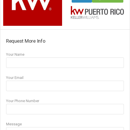
Request More Info
Your Name
Your Email
Your Phone Number
Message