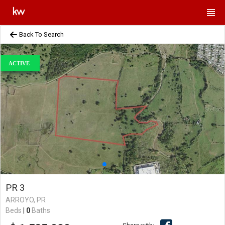
Back To Search
ACTIVE
PR 3
ARROYO, PR
Beds
|
0
Baths