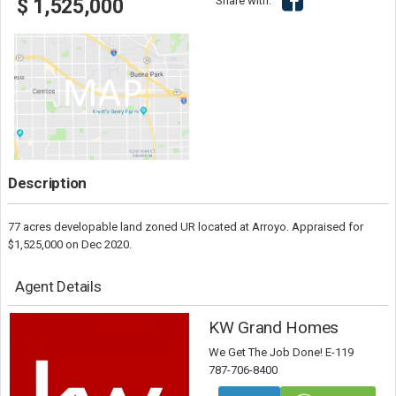
Share with:
$ 1,525,000
Description
77 acres developable land zoned UR located at Arroyo. Appraised for
$1,525,000 on Dec 2020.
Agent Details
KW Grand Homes
We Get The Job Done! E-119
787-706-8400