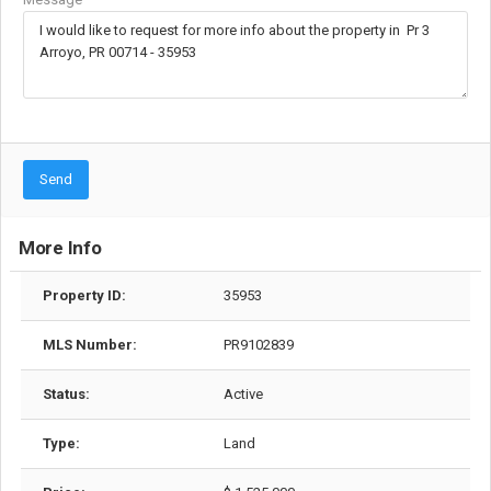
Send
More Info
Property ID:
35953
MLS Number:
PR9102839
Status:
Active
Type:
Land