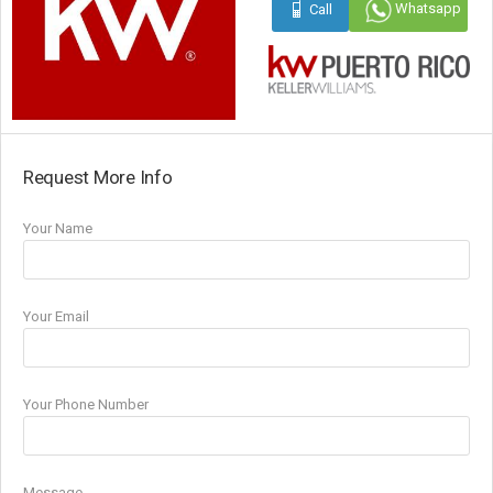
Whatsapp
Call
Request More Info
Your Name
Your Email
Your Phone Number
Message