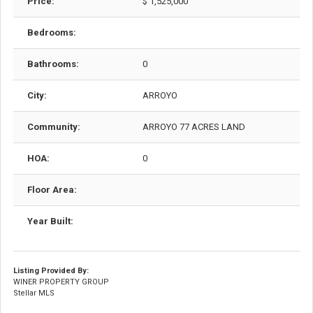
Price:
$ 1,525,000
Bedrooms:
Bathrooms:
0
City:
ARROYO
Community:
ARROYO 77 ACRES LAND
HOA:
0
Floor Area:
Year Built:
Listing Provided By:
WINER PROPERTY GROUP
Stellar MLS