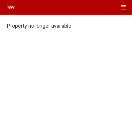
Property no longer available