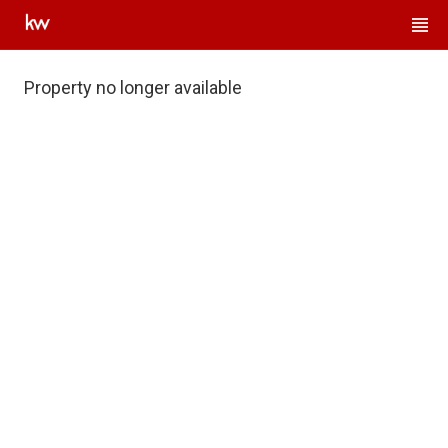
Property no longer available