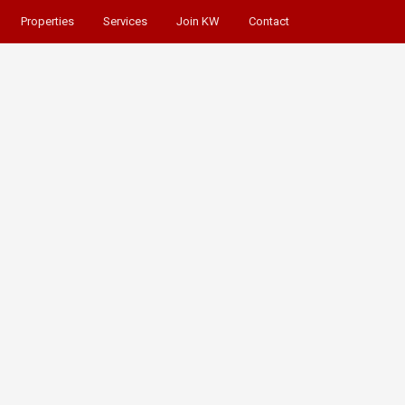
Properties
Services
Join KW
Contact