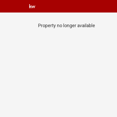
Property no longer available