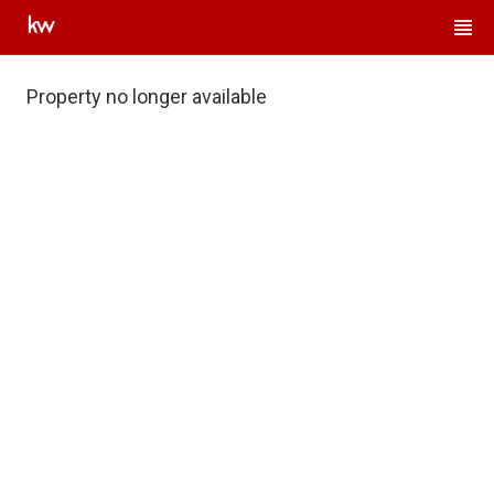
Property no longer available