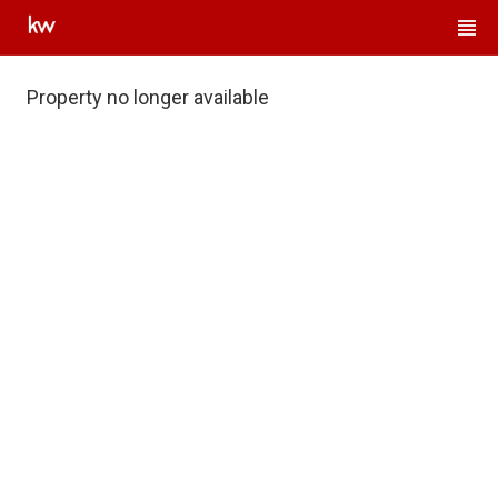
Property no longer available