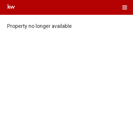
Property no longer available