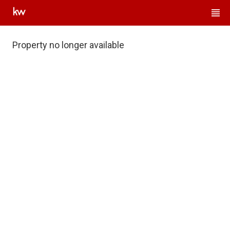
Property no longer available