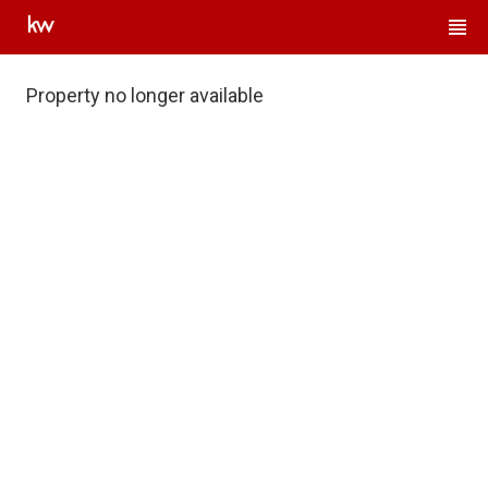
Property no longer available