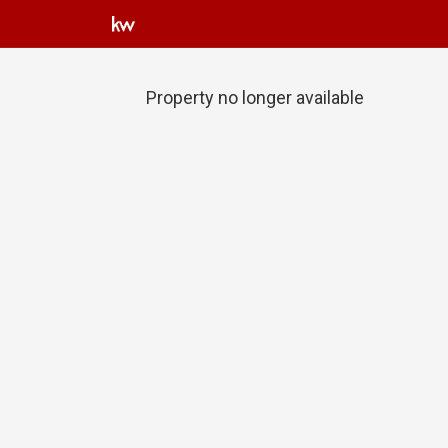
Property no longer available