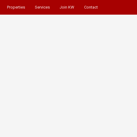
Properties
Services
Join KW
Contact