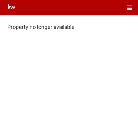
Property no longer available