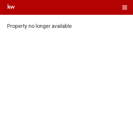
Property no longer available