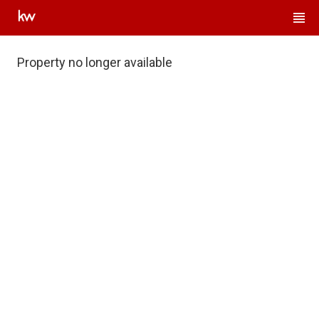
Property no longer available