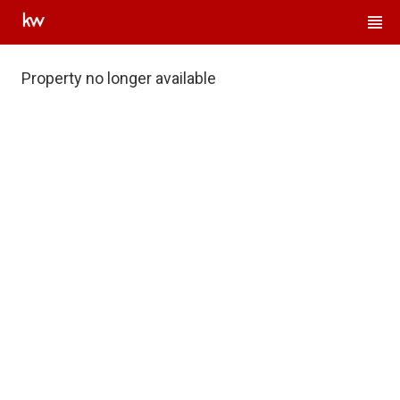
Property no longer available