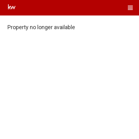
Property no longer available