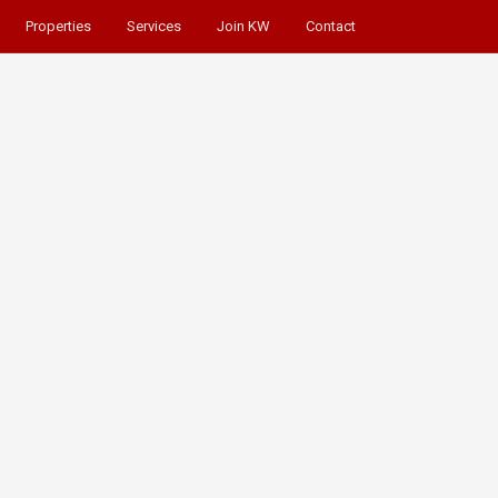
Properties
Services
Join KW
Contact