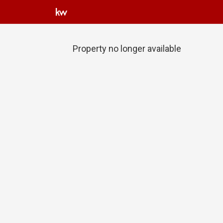
Property no longer available