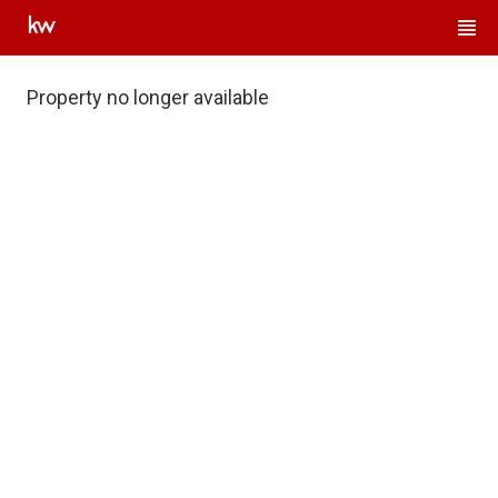
Property no longer available