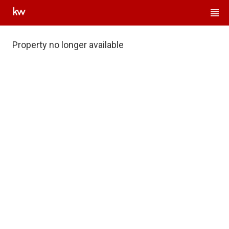
Property no longer available