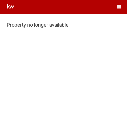
Property no longer available