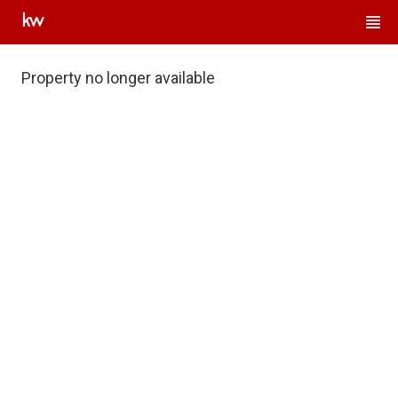
Property no longer available