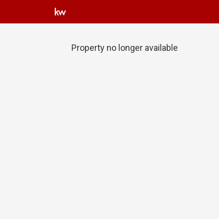
Property no longer available