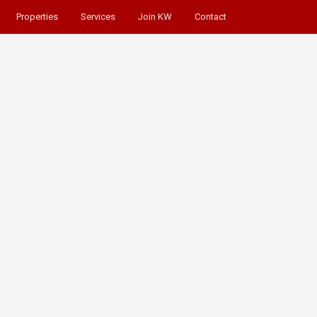
Properties
Services
Join KW
Contact