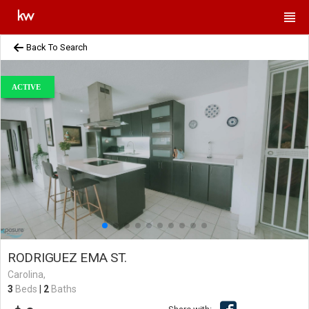
Back To Search
ACTIVE
RODRIGUEZ EMA ST.
Carolina,
3
Beds
|
2
Baths