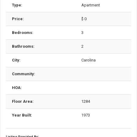
Type:
Apartment
Price:
$ 0
Bedrooms:
3
Bathrooms:
2
City:
Carolina
Community:
HOA:
Floor Area:
1284
Year Built:
1973
Listing Provided By: