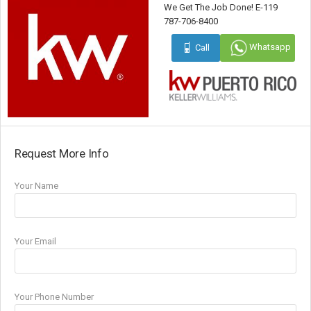
We Get The Job Done! E-119
787-706-8400
Whatsapp
Call
Request More Info
Your Name
Your Email
Your Phone Number