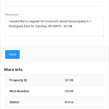
Message
Send
More Info
Property ID:
52198
MLS Number:
60348
Status:
Active