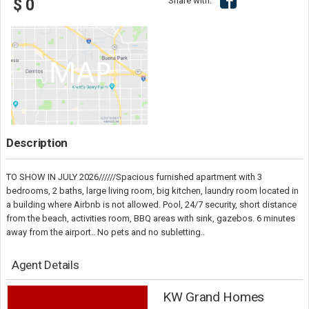
Share with:
$ 0
Description
TO SHOW IN JULY 2026//////Spacious furnished apartment with 3
bedrooms, 2 baths, large living room, big kitchen, laundry room located in
a building where Airbnb is not allowed. Pool, 24/7 security, short distance
from the beach, activities room, BBQ areas with sink, gazebos. 6 minutes
away from the airport.. No pets and no subletting..
Agent Details
KW Grand Homes