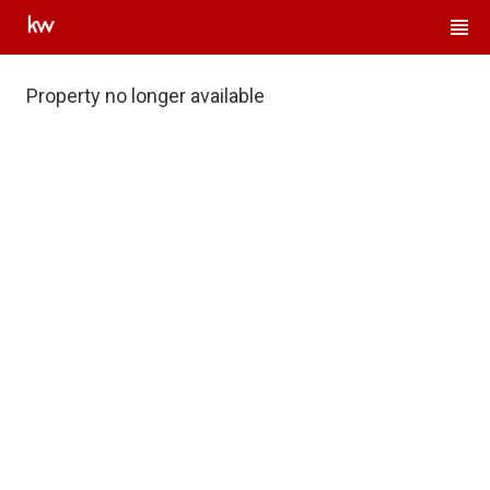
Property no longer available