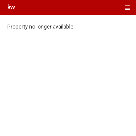
Property no longer available