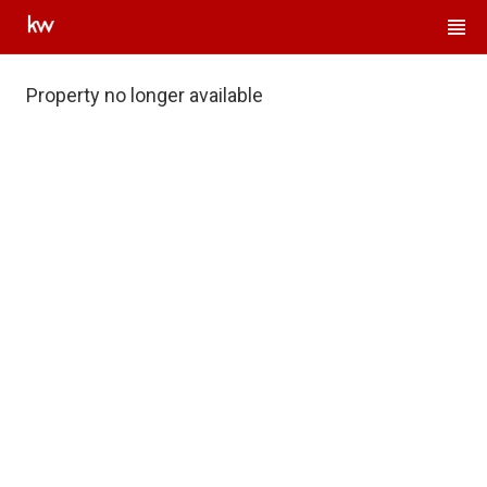
Property no longer available