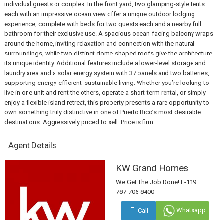
individual guests or couples. In the front yard, two glamping-style tents
each with an impressive ocean view offer a unique outdoor lodging
experience, complete with beds for two guests each and a nearby full
bathroom for their exclusive use. A spacious ocean-facing balcony wraps
around the home, inviting relaxation and connection with the natural
surroundings, while two distinct dome-shaped roofs give the architecture
its unique identity. Additional features include a lower-level storage and
laundry area and a solar energy system with 37 panels and two batteries,
supporting energy-efficient, sustainable living. Whether you’re looking to
live in one unit and rent the others, operate a short-term rental, or simply
enjoy a flexible island retreat, this property presents a rare opportunity to
own something truly distinctive in one of Puerto Rico’s most desirable
destinations. Aggressively priced to sell. Price is firm.
Agent Details
KW Grand Homes
We Get The Job Done! E-119
787-706-8400
Whatsapp
Call