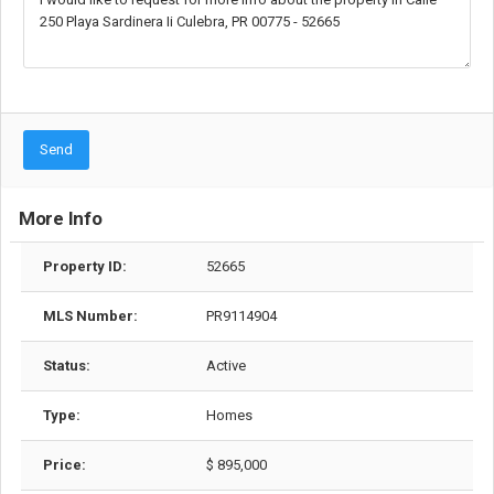
Send
More Info
Property ID:
52665
MLS Number:
PR9114904
Status:
Active
Type:
Homes
Price:
$ 895,000