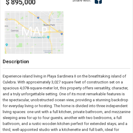
Share with:
$ 895,000
Description
Experience island living in Playa Sardinera II on the breathtaking island of
Culebra. With approximately 3,027 square feet of construction set on a
spacious 4,078-square-meter lot, this property offers versatility, character,
and a truly unforgettable setting. One of its most remarkable features is
the spectacular, unobstructed ocean view, providing a stunning backdrop
for everyday living or hosting. The home is divided into three independent
living spaces: one unit with a full kitchen, private bathroom, and mezzanine
sleeping area for up to four guests; another with two bedrooms, a full
bathroom, and a rustic wooden kitchen perfect for extended stays; and a
third, well-appointed studio with a kitchenette and full bath, ideal for