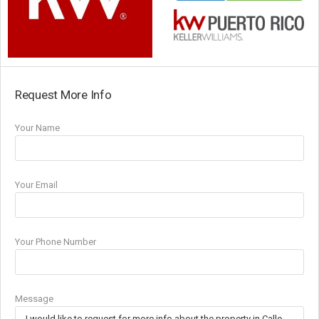
Request More Info
Your Name
Your Email
Your Phone Number
Message