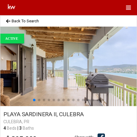
Back To Search
ACTIVE
PLAYA SARDINERA II, CULEBRA
CULEBRA, PR
4
Beds
|
3
Baths