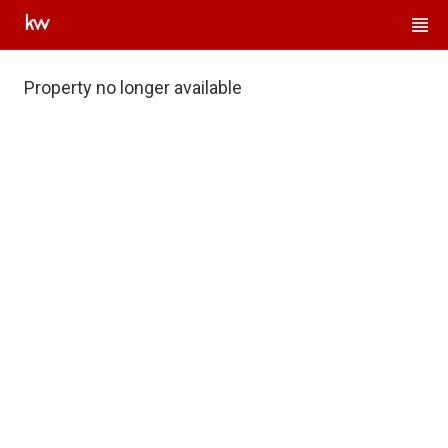
Property no longer available