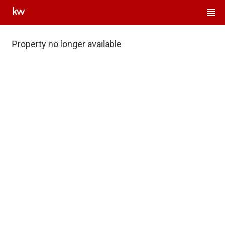
Property no longer available