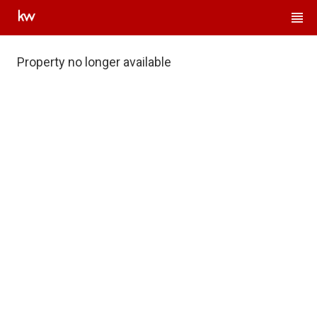
Property no longer available