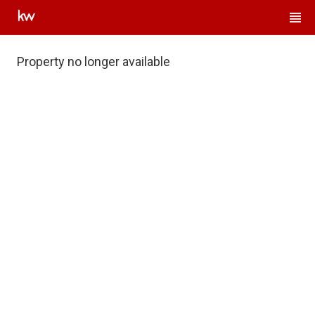
Property no longer available