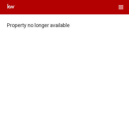
Property no longer available