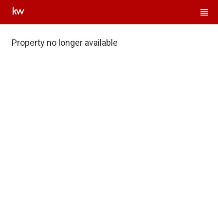
Property no longer available