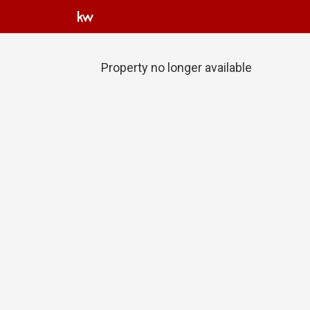
Property no longer available