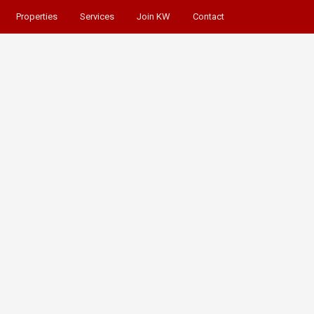
Properties
Services
Join KW
Contact